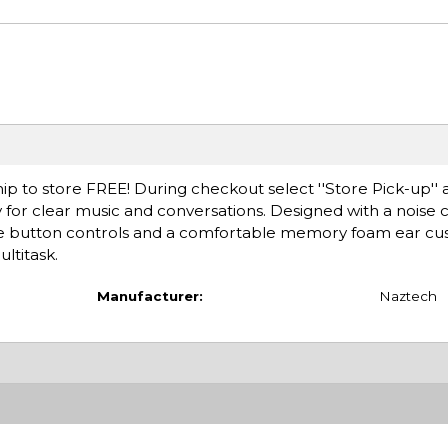
ip to store FREE! During checkout select ''Store Pick-up'' 
ty for clear music and conversations. Designed with a noise 
e button controls and a comfortable memory foam ear cus
ltitask.
Manufacturer:
Naztech