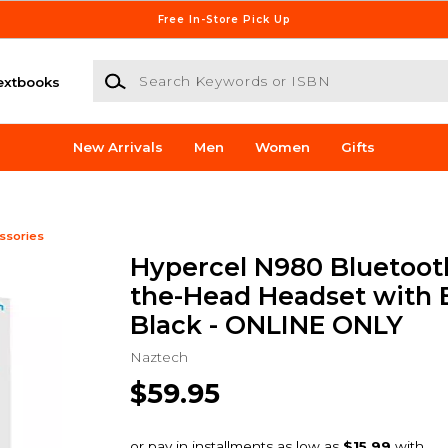
Free In-Store Pick Up
Search Keywords or ISBN
extbooks
New Arrivals
Men
Women
Gifts
ssories
Hypercel N980 Bluetoot
the-Head Headset with 
Black - ONLINE ONLY
Naztech
$59.95