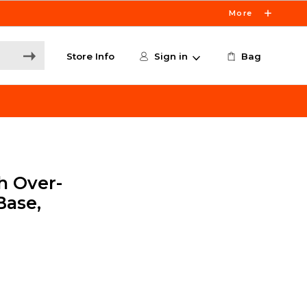
More
Store Info
Sign in
Bag
h Over-
Base,