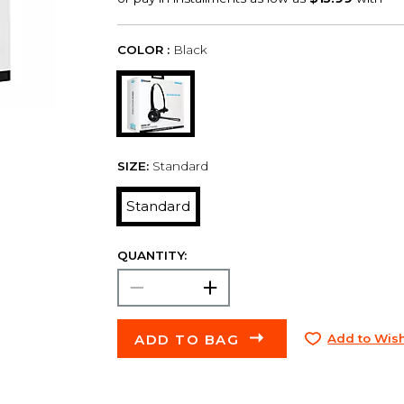
COLOR :
Black
SIZE:
Standard
Standard
QUANTITY:
ADD TO BAG
Add to Wish