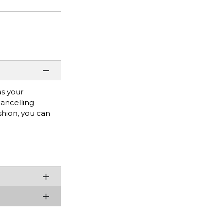
as your
cancelling
hion, you can