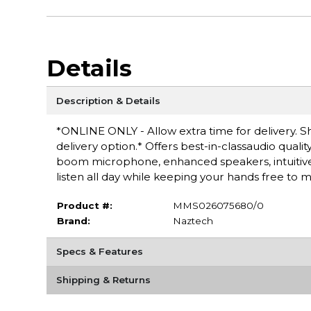
Details
Description & Details
*ONLINE ONLY - Allow extra time for delivery. Sh
delivery option.* Offers best-in-classaudio quali
boom microphone, enhanced speakers, intuitiv
listen all day while keeping your hands free to mu
Product #:
MMS026075680/0
Brand:
Naztech
Specs & Features
Shipping & Returns