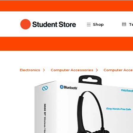
Skip to main content
Shop
T
Electronics
Computer Accessories
Computer Acce