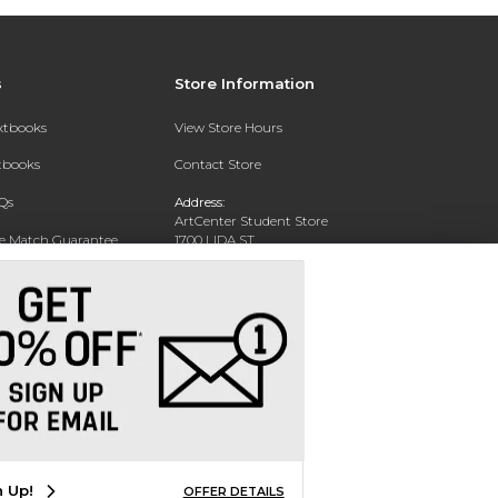
s
Store Information
extbooks
View Store Hours
xtbooks
Contact Store
Qs
Address:
ArtCenter Student Store
ce Match Guarantee
1700 LIDA ST
PASADENA, CA 91103-1924
Text Rental
Phone:
(626) 396-2227
n Up!
OFFER DETAILS