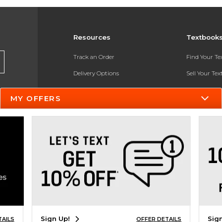
Resources
Textbook
Track an Order
Find Your T
Delivery Options
Sell Your Te
Payments Accepted
Textbook FA
MY OFFERS
Returns
In-Store Pri
Gift Cards
Register for 
Help / FAQ
New Students and Parents
Online Adoptions
ESG & Sustainability
Sign Up!
Sig
TAILS
OFFER DETAILS