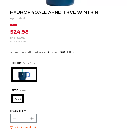
HYDROF 40ALL ARND TRVL WINTR N
Hydro Flask
SALE
$24.98
orig.
$39.95
SAVE
$14.97
COLOR :
Dark Blue
SIZE:
40 oz
40 oz
QUANTITY:
Add to Wishlist