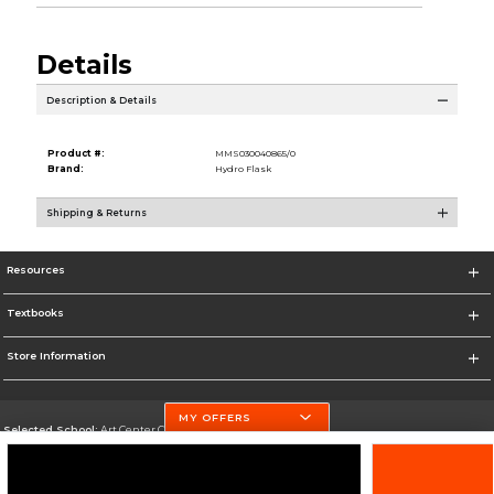
Details
Description & Details
Product #:
MMS030040865/0
Brand:
Hydro Flask
Shipping & Returns
Resources
Textbooks
Store Information
MY OFFERS
Selected School:
Art Center College of Design
Change School
Go To http://www.artcenter.edu/