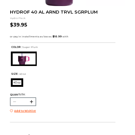
HYDROF 40 AL ARND TRVL SGRPLUM
Hydro Flask
$39.95
COLOR :
Sugar Plum
SIZE:
40 oz
40 oz
QUANTITY:
Add to Wishlist