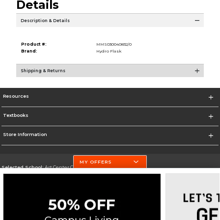
Details
Description & Details
Product #:
MMS030040832/0
Brand:
Hydro Flask
Shipping & Returns
Resources
Textbooks
Store Information
MY OFFERS
Selected School:
Art Center College of Design
Change School
Go To http://www.artcenter.edu/