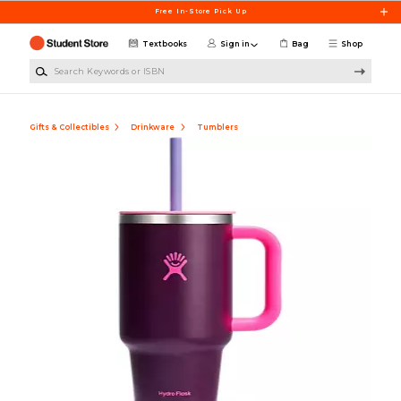
Skip to main content
Free In-Store Pick Up
Textbooks
Sign in
Bag
Shop
Search Keywords or ISBN
Gifts & Collectibles
Drinkware
Tumblers