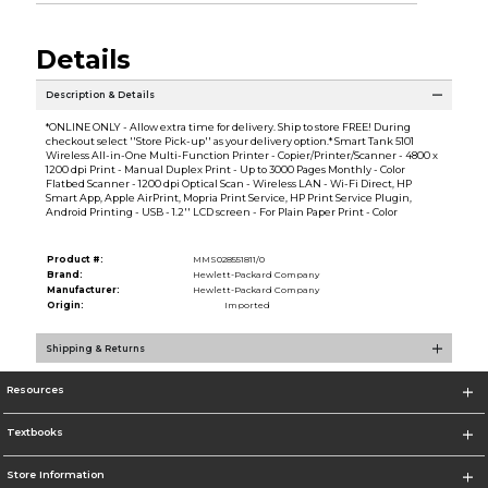
Details
Description & Details
*ONLINE ONLY - Allow extra time for delivery. Ship to store FREE! During
checkout select ''Store Pick-up'' as your delivery option.* Smart Tank 5101
Wireless All-in-One Multi-Function Printer - Copier/Printer/Scanner - 4800 x
1200 dpi Print - Manual Duplex Print - Up to 3000 Pages Monthly - Color
Flatbed Scanner - 1200 dpi Optical Scan - Wireless LAN - Wi-Fi Direct, HP
Smart App, Apple AirPrint, Mopria Print Service, HP Print Service Plugin,
Android Printing - USB - 1.2'' LCD screen - For Plain Paper Print - Color
Product #:
MMS028551811/0
Brand:
Hewlett-Packard Company
Manufacturer:
Hewlett-Packard Company
Origin:
Imported
Shipping & Returns
Resources
Textbooks
Store Information