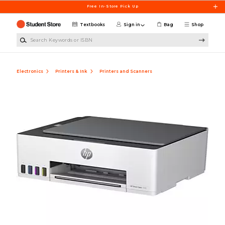
Skip to main content
Free In-Store Pick Up
Textbooks
Sign in
Bag
Shop
Search Keywords or ISBN
Electronics
Printers & Ink
Printers and Scanners