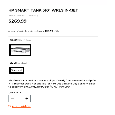
HP SMART TANK 5101 WRLS INKJET
Hewlett-Packard Company
$269.99
COLOR :
Multi Color
SIZE:
Standard
Standard
This item is not sold in store and ships directly from our vendor. Ships in
7-14 Business Days. Not eligible for Next Day and 2nd Day delivery. Ships
to continental U.S. only. No PO Box / APO / FPO / DPO.
QUANTITY:
Add to Wishlist