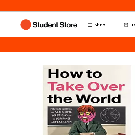
Skip to main content
Shop
T