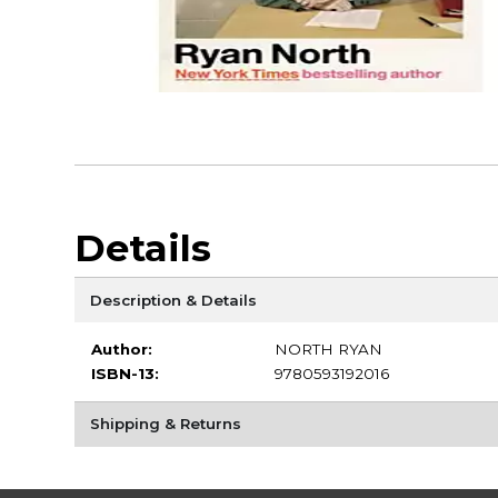
Details
Description & Details
Author:
NORTH RYAN
ISBN-13:
9780593192016
Shipping & Returns