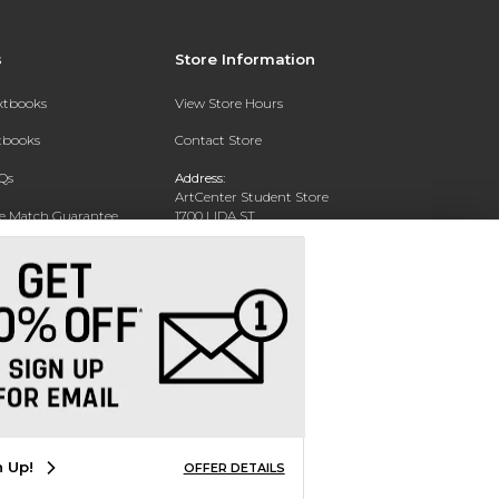
s
Store Information
extbooks
View Store Hours
xtbooks
Contact Store
Qs
Address:
ArtCenter Student Store
ce Match Guarantee
1700 LIDA ST
PASADENA, CA 91103-1924
Text Rental
Phone:
(626) 396-2227
n Up!
OFFER DETAILS