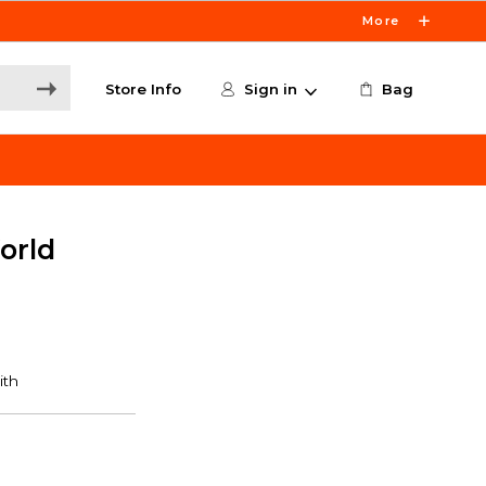
More
Store Info
Sign in
Bag
orld