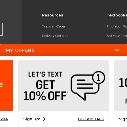
Resources
Textbook
Track an Order
Find Your T
Delivery Options
Sell Your Te
Payments Accepted
Textbook FA
MY OFFERS
Returns
In-Store Pri
Gift Cards
Register for 
Help / FAQ
e
New Students and Parents
Online Adoptions
ESG & Sustainability
Sign Up!
Sig
TAILS
OFFER DETAILS