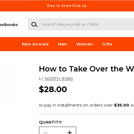
Free In-Store Pick Up
Search Keywords or ISBN
extbooks
New Arrivals
Men
Women
Gifts
How to Take Over the W
by
NORTH RYAN
$28.00
QUANTITY: