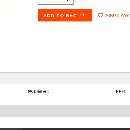
ADD TO BAG
Add to Wish
Publisher:
PRH