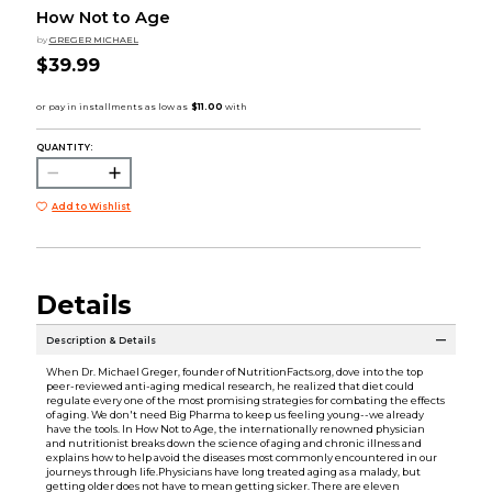
How Not to Age
by
GREGER MICHAEL
$39.99
QUANTITY:
Add to Wishlist
Details
Description & Details
When Dr. Michael Greger, founder of NutritionFacts.org, dove into the top
peer-reviewed anti-aging medical research, he realized that diet could
regulate every one of the most promising strategies for combating the effects
of aging. We don't need Big Pharma to keep us feeling young--we already
have the tools. In How Not to Age, the internationally renowned physician
and nutritionist breaks down the science of aging and chronic illness and
explains how to help avoid the diseases most commonly encountered in our
journeys through life.Physicians have long treated aging as a malady, but
getting older does not have to mean getting sicker. There are eleven