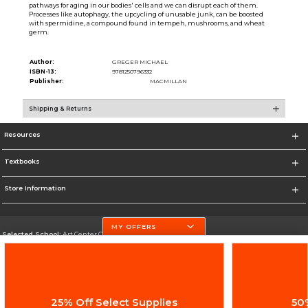
pathways for aging in our bodies' cells and we can disrupt each of them.
Processes like autophagy, the upcycling of unusable junk, can be boosted
with spermidine, a compound found in tempeh, mushrooms, and wheat
germ.
Author:
GREGER MICHAEL
ISBN-13:
9781250796332
Publisher:
MACMILLAN
Shipping & Returns
Resources
Textbooks
Store Information
MY OFFERS
Selected School:
Art Center College of Design
Change School
Go To http://www.artcenter.edu/
25% Off Select Supplies
50