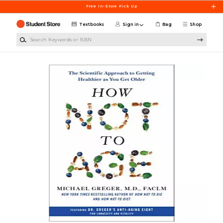
Skip to main content
Free In-Store Pick Up
Textbooks
Sign in
Bag
Shop
Search Keywords or ISBN