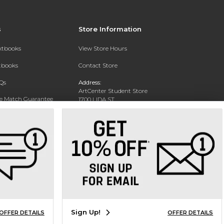
s
Store Information
extbooks
View Store Hours
xtbooks
Contact Store
Qs
Address:
ArtCenter Student Store
ce Match Guarantee
1700 LIDA ST
PASADENA, CA 91103-1924
Text Rental
Phone:
(626) 396-2227
Sign Up!
OFFER DETAILS
OFFER DETAILS