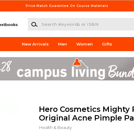
Price Match Guarantee On Course Materials
Search Keywords or ISBN
extbooks
New Arrivals
Men
Women
Gifts
Hero Cosmetics Mighty 
Original Acne Pimple P
Health & Beauty