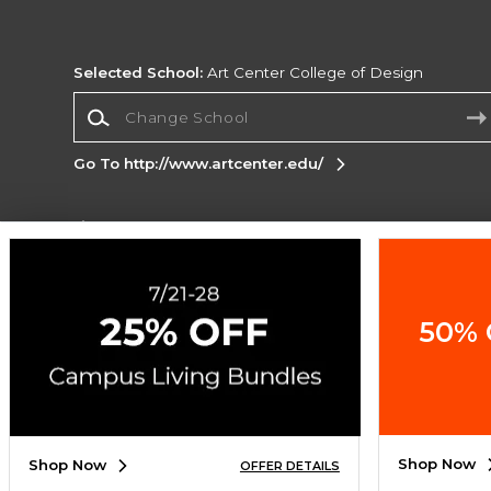
Selected School:
Art Center College of Design
Change School
Go To http://www.artcenter.edu/
Corporate Information
Terms of Use
Privacy Policy
Careers
Site
Map
Do Not Sell My Info - CA only
Cookie List
50% 
Accessibility
Cookie Preference Policy
Copyright ©2026 Follett Higher Education Group
SIGN UP FOR EMAIL
Shop Now
Shop Now
OFFER DETAILS