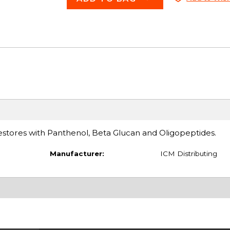
restores with Panthenol, Beta Glucan and Oligopeptides.
Manufacturer:
ICM Distributing