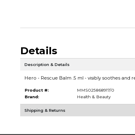
Details
Description & Details
Hero - Rescue Balm .5 ml - visibly soothes and 
Product #:
MMS025868917/0
Brand:
Health & Beauty
Shipping & Returns