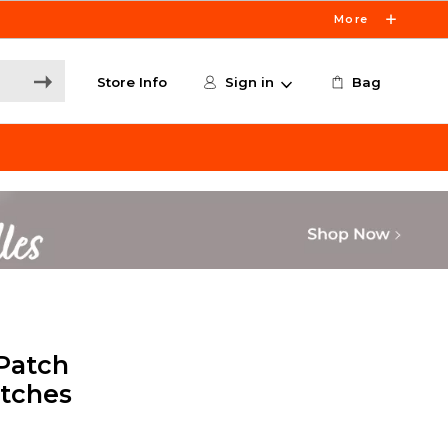
More
Store Info
Sign in
Bag
Patch
atches