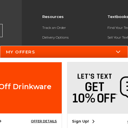
Resources
Textbook
Track an Order
Find Your T
Delivery Options
Sell Your Te
Payments Accepted
Textbook FA
MY OFFERS
Returns
In-Store Pri
Gift Cards
Register for 
Help / FAQ
Off Drinkware
New Students and Parents
Online Adoptions
ESG & Sustainability
Sign Up!
OFFER DETAILS