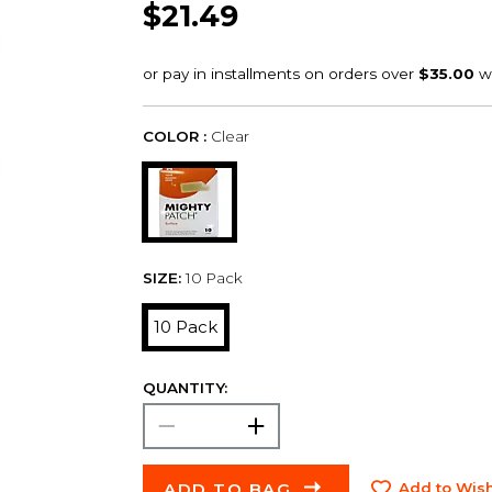
$21.49
COLOR :
Clear
SIZE:
10 Pack
10 Pack
QUANTITY:
ADD TO BAG
Add to Wish