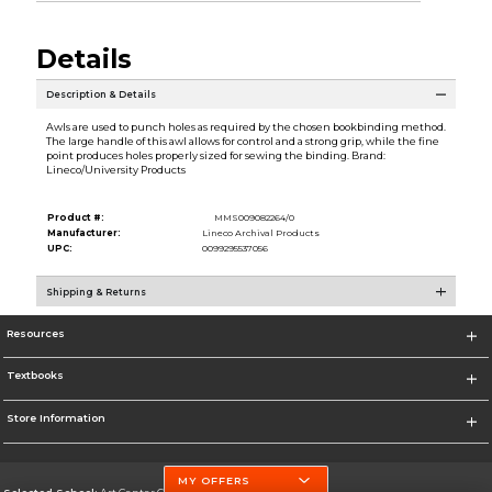
Details
Description & Details
Awls are used to punch holes as required by the chosen bookbinding method.
The large handle of this awl allows for control and a strong grip, while the fine
point produces holes properly sized for sewing the binding. Brand:
Lineco/University Products
Product #:
MMS009082264/0
Manufacturer:
Lineco Archival Products
UPC:
0099295537056
Shipping & Returns
Resources
Textbooks
Store Information
MY OFFERS