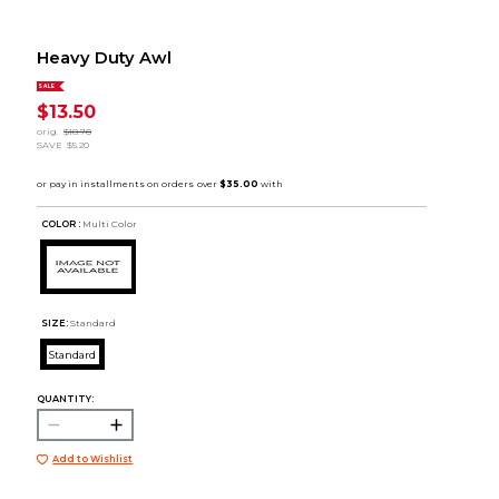
Heavy Duty Awl
SALE
$13.50
orig.
$18.70
SAVE
$5.20
COLOR :
Multi Color
SIZE:
Standard
Standard
QUANTITY:
Add to Wishlist