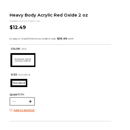
Heavy Body Acrylic Red Oxide 2 oz
Golden Artist Colors Inc.
$12.49
COLOR :
Red
SIZE:
Standard
Standard
QUANTITY:
Add to Wishlist