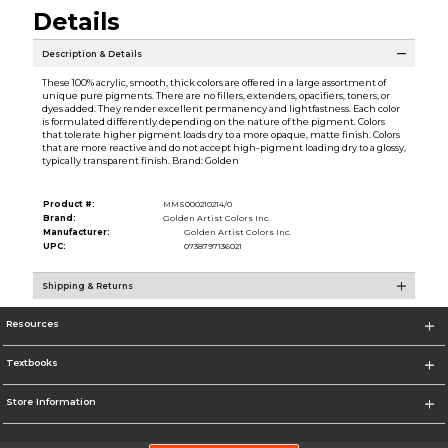
Details
Description & Details
These 100% acrylic, smooth, thick colors are offered in a large assortment of
unique pure pigments. There are no fillers, extenders, opacifiers, toners, or
dyes added. They render excellent permanency and lightfastness. Each color
is formulated differently depending on the nature of the pigment. Colors
that tolerate higher pigment loads dry to a more opaque, matte finish. Colors
that are more reactive and do not accept high-pigment loading dry to a glossy,
typically transparent finish. Brand: Golden
Product #:
MMS000210214/0
Brand:
Golden Artist Colors Inc.
Manufacturer:
Golden Artist Colors Inc.
UPC:
0738797136021
Shipping & Returns
Resources
Textbooks
Store Information