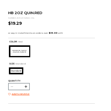
HB 2OZ QUIN.RED
Golden Artist Colors Inc.
$19.29
COLOR :
Red
SIZE:
Standard
Standard
QUANTITY:
Add to Wishlist