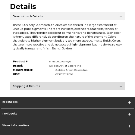
Details
Description & Details
These 100% acrylic, smooth, thick colors are offered in a large assortment of
unique pure pigments. There are no fillers, extenders, opacifiers, toners, or
dyes added. They render excellent permanency and lightfastness. Each color
is formulated differently depending on the nature of the pigment. Colors
that tolerate higher pigment loads dry to a more opaque, matte finish. Colors
that are more reactive and do not accept high-pigment loading dry to a glossy,
typically transparent finish. Brand: Golden
Product #:
MMS000210779/0
Brand:
Golden Artist Colors Inc.
Manufacturer:
Golden Artist Colors Inc.
UPC:
0738797131026
Shipping & Returns
Resources
Textbooks
Store Information