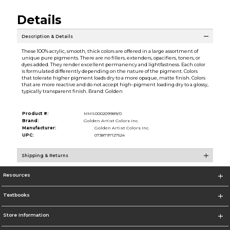
Details
Description & Details
These 100% acrylic, smooth, thick colors are offered in a large assortment of
unique pure pigments. There are no fillers, extenders, opacifiers, toners, or
dyes added. They render excellent permanency and lightfastness. Each color
is formulated differently depending on the nature of the pigment. Colors
that tolerate higher pigment loads dry to a more opaque, matte finish. Colors
that are more reactive and do not accept high-pigment loading dry to a glossy,
typically transparent finish. Brand: Golden
Product #:
MMS000209989/0
Brand:
Golden Artist Colors Inc.
Manufacturer:
Golden Artist Colors Inc.
UPC:
0738797127524
Shipping & Returns
Resources
Textbooks
Store Information