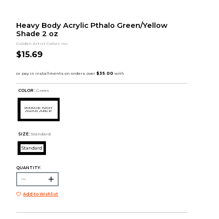
Heavy Body Acrylic Pthalo Green/Yellow
Shade 2 oz
Golden Artist Colors Inc.
$15.69
COLOR :
Green
SIZE:
Standard
Standard
QUANTITY:
Add to Wishlist