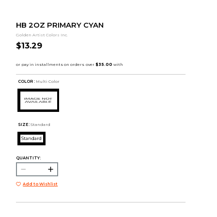
HB 2OZ PRIMARY CYAN
Golden Artist Colors Inc.
$13.29
COLOR :
Multi Color
SIZE:
Standard
Standard
QUANTITY:
Add to Wishlist