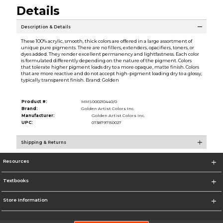
Details
Description & Details
These 100% acrylic, smooth, thick colors are offered in a large assortment of
unique pure pigments. There are no fillers, extenders, opacifiers, toners, or
dyes added. They render excellent permanency and lightfastness. Each color
is formulated differently depending on the nature of the pigment. Colors
that tolerate higher pigment loads dry to a more opaque, matte finish. Colors
that are more reactive and do not accept high-pigment loading dry to a glossy,
typically transparent finish. Brand: Golden
Product #:
MMS000210440/0
Brand:
Golden Artist Colors Inc.
Manufacturer:
Golden Artist Colors Inc.
UPC:
0738797150027
Shipping & Returns
Resources
Textbooks
Store Information