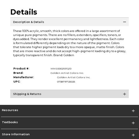
Details
Description & Details
These 100% acrylic, smooth, thick colors are offered in a large assortment of
unique pure pigments. There are no fillers, extenders, opacifiers, toners, or
dyes added. They render excellent permanency and lightfastness. Each color
is formulated differently depending on the nature of the pigment. Colors
that tolerate higher pigment loads dry to a more opaque, matte finish. Colors
that are more reactive and do not accept high-pigment loading dry to a glossy,
typically transparent finish. Brand: Golden
Product #:
MMS000210112/0
Brand:
Golden Artist Colors Inc.
Manufacturer:
Golden Artist Colors Inc.
UPC:
0738797125025
Shipping & Returns
Resources
Textbooks
Store Information