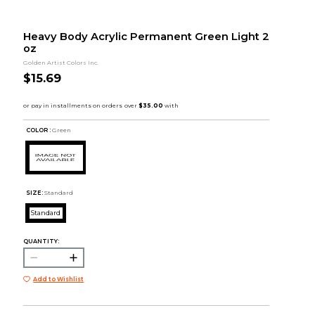
Heavy Body Acrylic Permanent Green Light 2
oz
Golden Artist Colors Inc.
$15.69
COLOR :
Green
SIZE:
Standard
Standard
QUANTITY:
Add to Wishlist