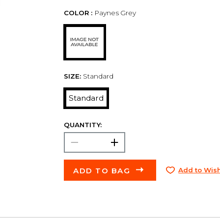
COLOR :
Paynes Grey
SIZE:
Standard
Standard
QUANTITY:
ADD TO BAG
Add to Wish