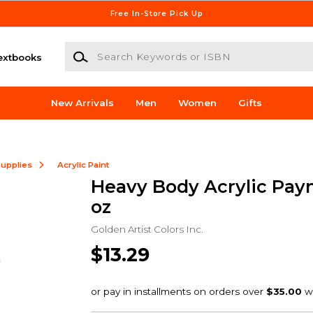
Free In-Store Pick Up
Search Keywords or ISBN
extbooks
New Arrivals
Men
Women
Gifts
Supplies
Acrylic Paint
Heavy Body Acrylic Payn
oz
Golden Artist Colors Inc.
$13.29