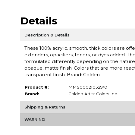
Details
Description & Details
These 100% acrylic, smooth, thick colors are off
extenders, opacifiers, toners, or dyes added. Th
formulated differently depending on the nature 
opaque, matte finish. Colors that are more react
transparent finish. Brand: Golden
Product #:
MMS000210529/0
Brand:
Golden Artist Colors Inc.
Shipping & Returns
WARNING