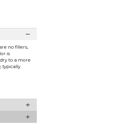
e no fillers,
or is
 dry to a more
 typically