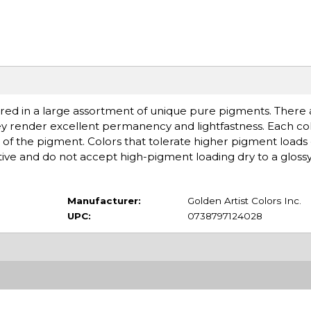
ered in a large assortment of unique pure pigments. There ar
ey render excellent permanency and lightfastness. Each col
of the pigment. Colors that tolerate higher pigment loads
ive and do not accept high-pigment loading dry to a glossy,
Manufacturer:
Golden Artist Colors Inc.
UPC:
0738797124028