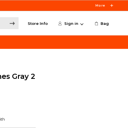
More
Store Info
Sign in
Bag
es Gray 2