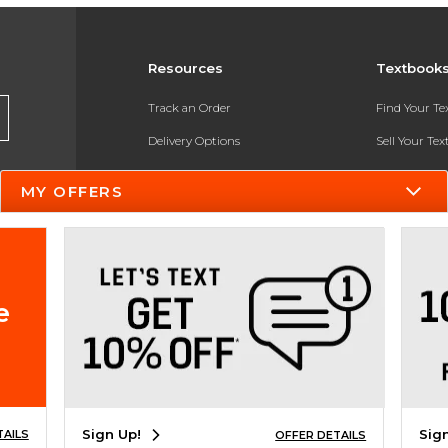
Resources
Textbook
Track an Order
Find Your T
Delivery Options
Sell Your Te
Payments Accepted
Textbook FA
MY OFFERS
Returns
In-Store Pri
Gift Cards
Register for 
Help / FAQ
e
New Students and Parents
Online Adoptions
ESG & Sustainability
Sign Up!
Sig
TAILS
OFFER DETAILS