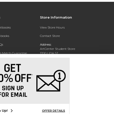
s
Store Information
extbooks
View Store Hours
xtbooks
Contact Store
Qs
Address:
ArtCenter Student Store
ce Match Guarantee
1700 LIDA ST
PASADENA, CA 91103-1924
Text Rental
Phone:
(626) 396-2227
n Up!
OFFER DETAILS