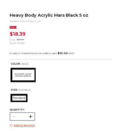
Heavy Body Acrylic Mars Black 5 oz
Golden Artist Colors Inc.
SALE
$18.39
orig.
$22.99
SAVE
$4.60
COLOR :
Black
SIZE:
Standard
Standard
QUANTITY:
Add to Wishlist