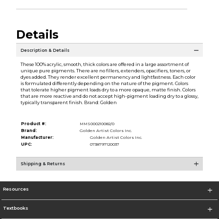
Details
Description & Details
These 100% acrylic, smooth, thick colors are offered in a large assortment of
unique pure pigments. There are no fillers, extenders, opacifiers, toners, or
dyes added. They render excellent permanency and lightfastness. Each color
is formulated differently depending on the nature of the pigment. Colors
that tolerate higher pigment loads dry to a more opaque, matte finish. Colors
that are more reactive and do not accept high-pigment loading dry to a glossy,
typically transparent finish. Brand: Golden
Product #:
MMS000210082/0
Brand:
Golden Artist Colors Inc.
Manufacturer:
Golden Artist Colors Inc.
UPC:
0738797120037
Shipping & Returns
Resources
Textbooks