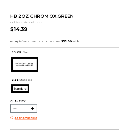
HB 2OZ CHROM.OX.GREEN
Golden Artist Colors Inc.
$14.39
COLOR :
Green
SIZE:
Standard
Standard
QUANTITY:
Add to Wishlist