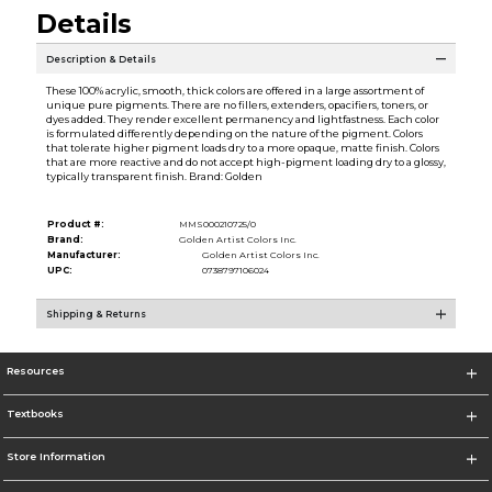
Details
Description & Details
These 100% acrylic, smooth, thick colors are offered in a large assortment of
unique pure pigments. There are no fillers, extenders, opacifiers, toners, or
dyes added. They render excellent permanency and lightfastness. Each color
is formulated differently depending on the nature of the pigment. Colors
that tolerate higher pigment loads dry to a more opaque, matte finish. Colors
that are more reactive and do not accept high-pigment loading dry to a glossy,
typically transparent finish. Brand: Golden
Product #:
MMS000210725/0
Brand:
Golden Artist Colors Inc.
Manufacturer:
Golden Artist Colors Inc.
UPC:
0738797106024
Shipping & Returns
Resources
Textbooks
Store Information