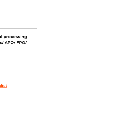
nal processing
ox/ APO/ FPO/
list