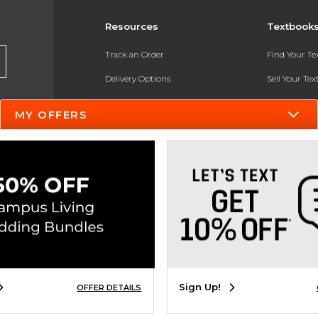
Resources
Textbook
Track an Order
Find Your T
Delivery Options
Sell Your Te
Payments Accepted
Textbook FA
MY OFFERS
Returns
In-Store Pri
Gift Cards
Register for 
Help / FAQ
New Students and Parents
Online Adoptions
ESG & Sustainability
Sign Up!
OFFER DETAILS