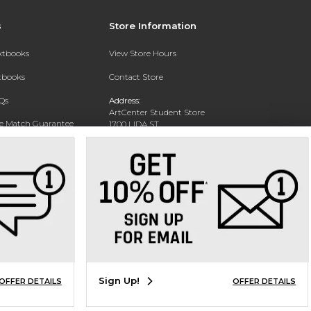
s
Store Information
extbooks
View Store Hours
xtbooks
Contact Store
Qs
Address:
ArtCenter Student Store
ce Match Guarantee
1700 LIDA ST
PASADENA, CA 91103-1924
Text Rental
Phone:
(626) 396-2227
Sign Up!
OFFER DETAILS
OFFER DETAILS