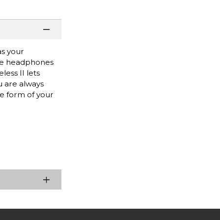
as your
ese headphones
ess II lets
u are always
he form of your