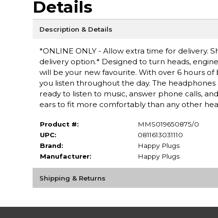
Details
Description & Details
*ONLINE ONLY - Allow extra time for delivery. Sh
delivery option.* Designed to turn heads, engi
will be your new favourite. With over 6 hours of 
you listen throughout the day. The headphones a
ready to listen to music, answer phone calls, an
ears to fit more comfortably than any other he
Product #:
MMS019650875/0
UPC:
0811613031110
Brand:
Happy Plugs
Manufacturer:
Happy Plugs
Shipping & Returns