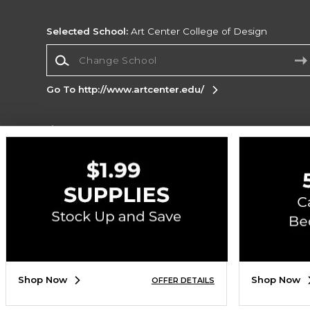
Selected School:
Art Center College of Design
Change School
Go To http://www.artcenter.edu/
Corporate Information
Terms of Use
Privacy Policy
Careers
Site
Map
Do Not Sell My Info - CA only
Cookie List
Accessibility
Copyright ©2026 Follett Higher Education Group
SIGN UP FOR EMAIL
Shop Now
Shop Now
OFFER DETAILS