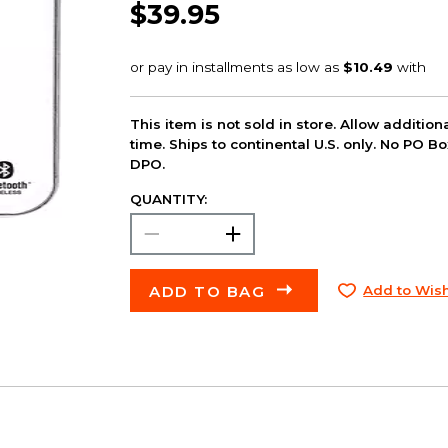
$39.95
This item is not sold in store. Allow additio
time. Ships to continental U.S. only. No PO B
DPO.
QUANTITY:
ADD TO BAG
Add to Wish