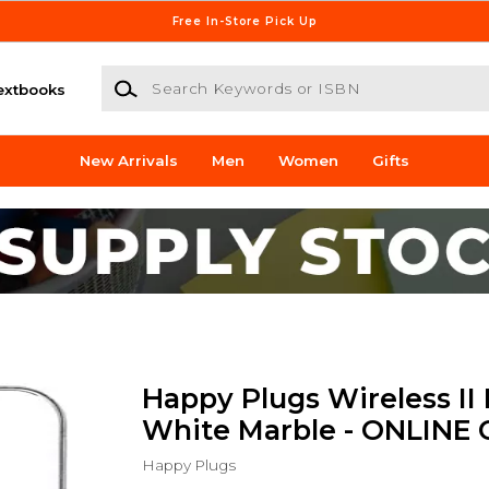
Free In-Store Pick Up
Search Keywords or ISBN
extbooks
New Arrivals
Men
Women
Gifts
Happy Plugs Wireless II 
White Marble - ONLINE
Happy Plugs