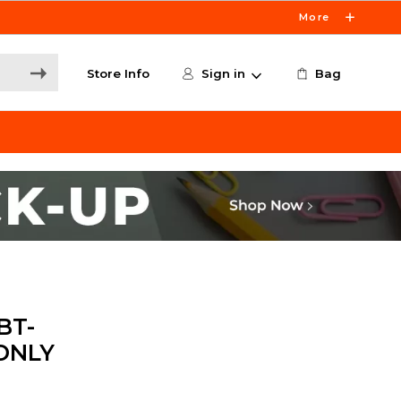
More
Store Info
Sign in
Bag
BT-
 ONLY