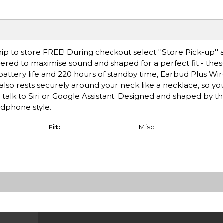
ip to store FREE! During checkout select ''Store Pick-up'' 
neered to maximise sound and shaped for a perfect fit - th
battery life and 220 hours of standby time, Earbud Plus Wirel
lso rests securely around your neck like a necklace, so yo
d talk to Siri or Google Assistant. Designed and shaped by t
adphone style.
Fit:
Misc.