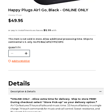
Happy Plugs Air1 Go, Black - ONLINE ONLY
Happy Plugs
$49.95
This item is not sold in store. Allow additional processing time. Ships to
continental U.S. only. No PO Box/ APO/ FPO/ DPO.
QUANTITY:
Add to Wishlist
Details
Description & Details
*ONLINE ONLY - Allow extra time for delivery. Ship to store FREE!
During checkout select ''Store Pick-up'' as your delivery option.*
Air 1 Go features 11 hours of talks and music time. 3.5 hours of battery in a single
charge. 14 touch commands for music and call control. Sweat-resistance, and
Bluetooth 5.0 connectivity.