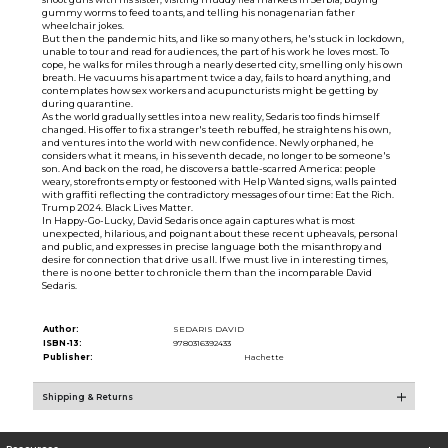
gummy worms to feed to ants, and telling his nonagenarian father
wheelchair jokes.
But then the pandemic hits, and like so many others, he's stuck in lockdown,
unable to tour and read for audiences, the part of his work he loves most. To
cope, he walks for miles through a nearly deserted city, smelling only his own
breath. He vacuums his apartment twice a day, fails to hoard anything, and
contemplates how sex workers and acupuncturists might be getting by
during quarantine.
As the world gradually settles into a new reality, Sedaris too finds himself
changed. His offer to fix a stranger's teeth rebuffed, he straightens his own,
and ventures into the world with new confidence. Newly orphaned, he
considers what it means, in his seventh decade, no longer to be someone's
son. And back on the road, he discovers a battle-scarred America: people
weary, storefronts empty or festooned with Help Wanted signs, walls painted
with graffiti reflecting the contradictory messages of our time: Eat the Rich.
Trump 2024. Black Lives Matter.
In Happy-Go-Lucky, David Sedaris once again captures what is most
unexpected, hilarious, and poignant about these recent upheavals, personal
and public, and expresses in precise language both the misanthropy and
desire for connection that drive us all. If we must live in interesting times,
there is no one better to chronicle them than the incomparable David
Sedaris.
Author:
SEDARIS DAVID
ISBN-13:
9780316392433
Publisher:
Hachette
Shipping & Returns