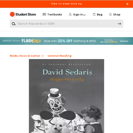
Skip to main content
Free In-Store Pick Up
Textbooks
Sign in
Bag
Shop
Search Keywords or ISBN
Books, Music & Games
General Reading