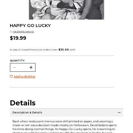
HAPPY GO LUCKY
by
SEDARIS DAVID
$19.99
QUANTITY:
Add to Wishlist
Details
Description & Details
Back when restaurant menus were still printed on paper, and wearing a
mask-or not-was a decision made mostly on Halloween, David Sedaris spent
his time doing normal things. As Happy-Go-Lucky opens, he is learning to
shoot guns with his sister, visiting muddy flea markets in Serbia, buying