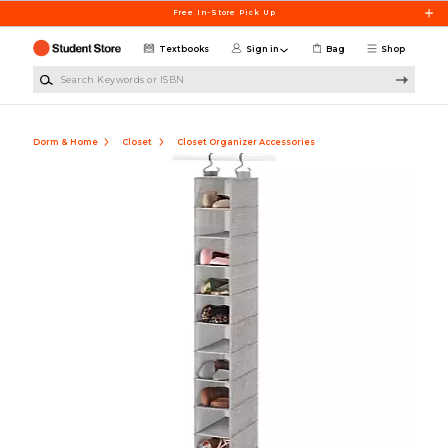
Skip to main content
Free In-Store Pick Up
Textbooks
Sign in
Bag
Shop
Search Keywords or ISBN
Dorm & Home
Closet
Closet Organizer Accessories