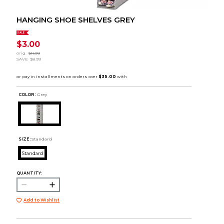
HANGING SHOE SHELVES GREY
SALE
$3.00
orig.
$11.99
SAVE
$8.99
COLOR :
Grey
SIZE:
Standard
Standard
QUANTITY:
Add to Wishlist