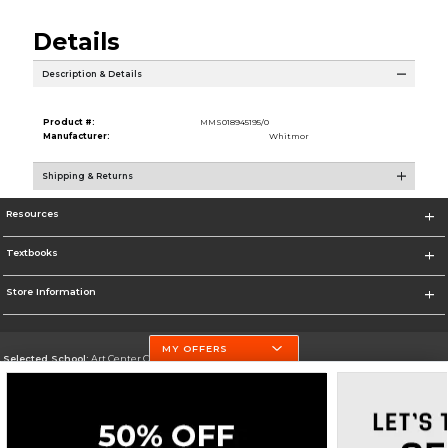
Details
Description & Details
Product #:
MMS018945195/0
Manufacturer:
Whitmor
Shipping & Returns
Resources
Textbooks
Store Information
MY OFFERS
Selected School:
Art Center College of Design
Change School
Go To http://www.artcenter.edu/