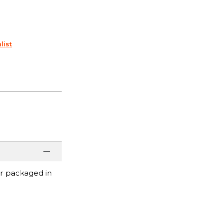
list
or packaged in