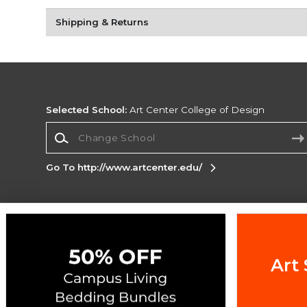
Shipping & Returns
Selected School:
Art Center College of Design
Change School
Go To http://www.artcenter.edu/
Corporate Information
Terms of Use
Privacy Policy
Careers
Site
Map
Do Not Sell My Info - CA only
Cookie List
Art 
Accessibility
Copyright ©2026 Follett Higher Education Group