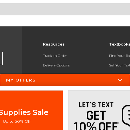
Resources
Textbook
Track an Order
Find Your T
Delivery Options
Sell Your Te
Payments Accepted
Textbook FA
MY OFFERS
Returns
In-Store Pri
Gift Cards
Register for 
Help / FAQ
Supplies Sale
New Students and Parents
Up to 50% Off
Online Adoptions