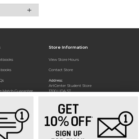
s
Store Information
extbooks
View Store Hours
xtbooks
Contact Store
Qs
Address:
ArtCenter Student Store
ce Match Guarantee
1700 LIDA ST
PASADENA, CA 91103-1924
Text Rental
Phone:
(626) 396-2227