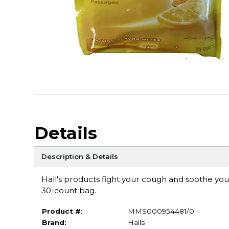
Details
Description & Details
Hall's products fight your cough and soothe yo
30-count bag.
Product #:
MMS000954481/0
Brand:
Halls