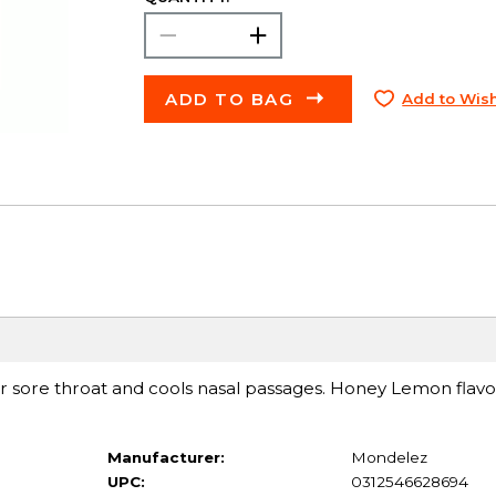
ADD TO BAG
Add to Wish
ur sore throat and cools nasal passages. Honey Lemon flav
Manufacturer:
Mondelez
UPC:
0312546628694