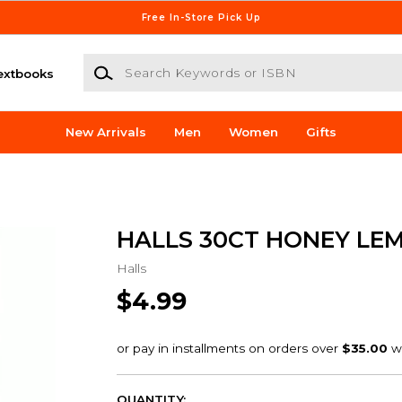
Free In-Store Pick Up
Search Keywords or ISBN
extbooks
New Arrivals
Men
Women
Gifts
HALLS 30CT HONEY LE
Halls
$4.99
QUANTITY: