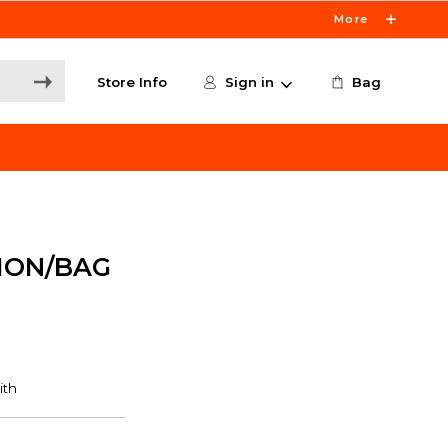
More
Store Info
Sign in
Bag
MON/BAG