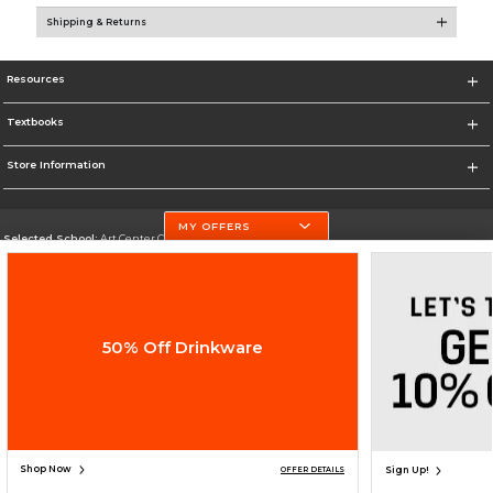
Shipping & Returns
Resources
Textbooks
Store Information
MY OFFERS
Selected School:
Art Center College of Design
Change School
Go To http://www.artcenter.edu/
50% Off Drinkware
Corporate Information
Terms of Use
Privacy Policy
Careers
Site Map
Do Not Sell My Info - CA only
Cookie List
Accessibility
Cookie Preference Policy
Copyright ©2026 Follett Higher Education Group
SIGN UP FOR EMAIL
Shop Now
Sign Up!
OFFER DETAILS