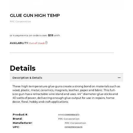
GLUE GUN HIGH TEMP
FPC Corporation
AVAILABILITY:
Out of Stock
Details
Description & Details
These high temperature glue guns create a strong bond on materials such as
wood, plastic, metal, ceramics, magnets, leather, paper and fabric. This full-
size gun has a retractable wire stand and uses .44'' diameter glue sticks and
40 watts of power, delivering enough glue output for use in repairs, home
decor, floral, hobby and craft applications.
Product #:
MMS008393563/0
Brand:
FPC Corporation
Manufacturer:
FPC Corporation
UPC:
0018239002603