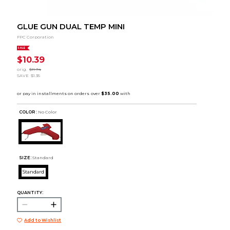
GLUE GUN DUAL TEMP MINI
FPC Corporation
SALE
$10.39
orig.
$11.74
SAVE
$1.35
COLOR :
No Color
SIZE:
Standard
Standard
QUANTITY:
Add to Wishlist