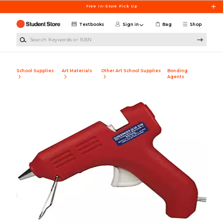
Skip to main content
Free In-Store Pick Up
Textbooks
Sign in
Bag
Shop
Search Keywords or ISBN
School Supplies
Art Materials
Other Art School Supplies
Bonding
Agents