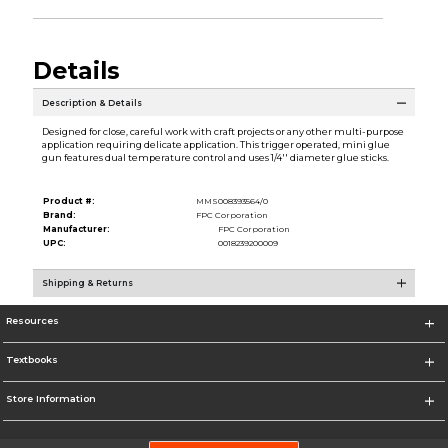
Details
Description & Details
Designed for close, careful work with craft projects or any other multi-purpose
application requiring delicate application. This trigger operated, mini glue
gun features dual temperature control and uses 1/4'' diameter glue sticks.
Product #:
MMS008393564/0
Brand:
FPC Corporation
Manufacturer:
FPC Corporation
UPC:
0018239200009
Shipping & Returns
Resources
Textbooks
Store Information