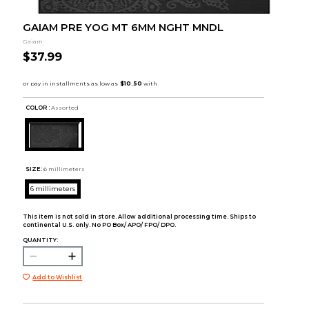
GAIAM PRE YOG MT 6MM NGHT MNDL
Gaiam
$37.99
COLOR :
Assorted
SIZE:
6 millimeters
6 millimeters
This item is not sold in store. Allow additional processing time. Ships to
continental U.S. only. No PO Box/ APO/ FPO/ DPO.
QUANTITY:
Add to Wishlist