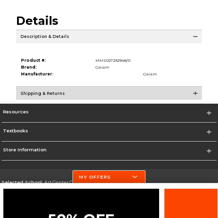
Details
Description & Details
Product #:
MMS027292948/0
Brand:
Gaiam
Manufacturer:
Gaiam
Shipping & Returns
Resources
Textbooks
Store Information
MY OFFERS
Selected School:
Art Center College of Design
Change School
Go To http://www.artcenter.edu/