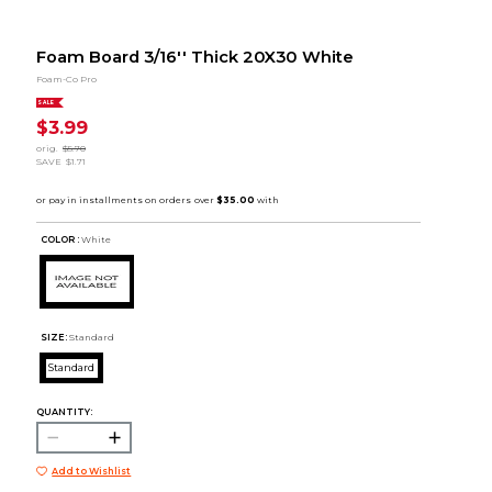
Foam Board 3/16'' Thick 20X30 White
Foam-Co Pro
SALE
$3.99
orig.
$5.70
SAVE
$1.71
COLOR :
White
SIZE:
Standard
Standard
QUANTITY:
Add to Wishlist