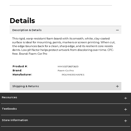
Details
Description & Details
This rigid, warp-resistant foam board with its smooth, white, clay-coated
surface is ideal for mounting, paints, markers or screen printing. When cut,
the edge bounces back for a clean, sharp edge, and its resilient core resists
dents. Low pH factor helps protect artwork from discoloring over time. CFC-
free. Brand: Foam-Cor Pro
Product #:
MMS027282726/0
Brand:
Foam-Co Pro
Manufacturer:
POLYMERSHAPES
Shipping & Returns
Resources
Textbooks
Store Information