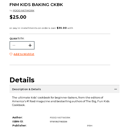
FNM KIDS BAKING CKBK
by
FOOD NETWORK
$25.00
QUANTITY:
Add to Wishlist
Details
Description & Details
The ultimate kids' cookbook for beginner bakers, from the editors of
America's #1 food magazine and bestselling authors of The Big, Fun Kids
Cookbook.
Author:
FOOD NETWORK
ISBN-13:
9781950785308
Publisher:
PRH