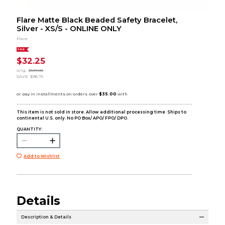
Flare Matte Black Beaded Safety Bracelet,
Silver - XS/S - ONLINE ONLY
Flare
SALE
$32.25
orig.
$129.00
SAVE
$96.75
This item is not sold in store. Allow additional processing time. Ships to
continental U.S. only. No PO Box/ APO/ FPO/ DPO.
QUANTITY:
Add to Wishlist
Details
Description & Details