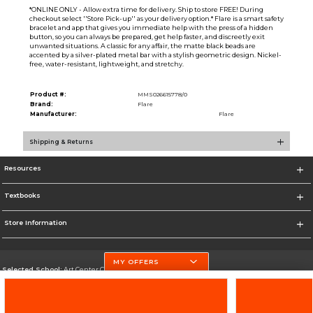
*ONLINE ONLY - Allow extra time for delivery. Ship to store FREE! During
checkout select ''Store Pick-up'' as your delivery option.* Flare is a smart safety
bracelet and app that gives you immediate help with the press of a hidden
button, so you can always be prepared, get help faster, and discreetly exit
unwanted situations. A classic for any affair, the matte black beads are
accented by a silver-plated metal bar with a stylish geometric design. Nickel-
free, water-resistant, lightweight, and stretchy.
Product #:
MMS026615778/0
Brand:
Flare
Manufacturer:
Flare
Shipping & Returns
Resources
Textbooks
Store Information
MY OFFERS
Selected School:
Art Center College of Design
Change School
Go To http://www.artcenter.edu/