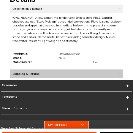
Description & Details
*ONLINE ONLY - Allow extra time for delivery. Ship to store FREE! During
checkout select ''Store Pick-up'' as your delivery option.* Flare is a smart safety
bracelet and app that gives you immediate help with the press of a hidden
button, so you can always be prepared, get help faster, and discreetly exit
unwanted situations. This bracelet is made from the soothing Amazonite
stone and a silver-plated metal bar with a stylish geometric design. Nickel-
free, water-resistant, lightweight, and stretchy.
Product #:
MMS026615779/0
Brand:
Flare
Manufacturer:
Flare
Shipping & Returns
Resources
Textbooks
Store Information
MY OFFERS
Selected School:
Art Center College of Design