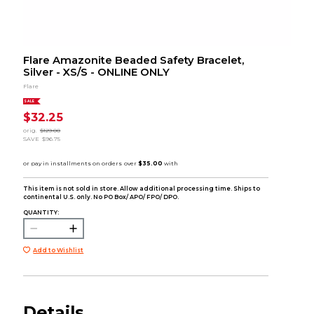
Flare Amazonite Beaded Safety Bracelet,
Silver - XS/S - ONLINE ONLY
Flare
SALE
$32.25
orig.
$129.00
SAVE
$96.75
This item is not sold in store. Allow additional processing time. Ships to
continental U.S. only. No PO Box/ APO/ FPO/ DPO.
QUANTITY:
Add to Wishlist
Details