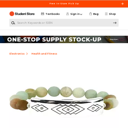
Skip to main content
Free In-Store Pick Up
Textbooks
Sign in
Bag
Shop
Search Keywords or ISBN
Electronics
Health and Fitness