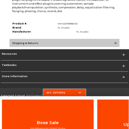
instrument and effect plugins covering automation, sample
playback/manipulation, synthesis, compression, delay, equalization filtering,
flanging, phasing, chorus, reverb, dist
Product #:
MMS027399611/0
Brand:
FL Studio
Manufacturer:
FL Studio
Shipping & Returns
Resources
Textbooks
Store Information
MY OFFERS
Selected School:
Art Center College of Design
Change School
Go To http://www.artcenter.edu/
Bose Sale
Up
Corporate Information
Markdowns on Select Styles