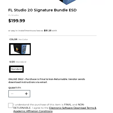
FL Studio 20 Signature Bundle ESD
FL Studio
$199.99
COLOR :
No Color
SIZE:
Standard
Standard
ONLINE ONLY – Purchase is Final & Non-Returnable. Vendor sends
download instructions via email.
QUANTITY:
I understand the purchase of this item is
FINAL
and
NON-
RETURNABLE
. I agree to the
Electronic Software Download Terms &
Academic Affiliation Conditions