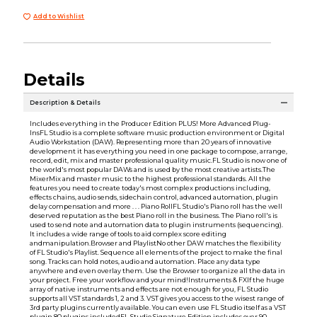
Add to Wishlist
Details
Description & Details
Includes everything in the Producer Edition PLUS! More Advanced Plug-
InsFL Studio is a complete software music production environment or Digital
Audio Workstation (DAW). Representing more than 20 years of innovative
development it has everything you need in one package to compose, arrange,
record, edit, mix and master professional quality music.FL Studio is now one of
the world's most popular DAWs and is used by the most creative artists.The
MixerMix and master music to the highest professional standards. All the
features you need to create today's most complex productions including,
effects chains, audio sends, sidechain control, advanced automation, plugin
delay compensation and more . . . Piano RollFL Studio's Piano roll has the well
deserved reputation as the best Piano roll in the business. The Piano roll's is
used to send note and automation data to plugin instruments (sequencing).
It includes a wide range of tools to aid complex score editing
andmanipulation.Browser and PlaylistNo other DAW matches the flexibility
of FL Studio's Playlist. Sequence all elements of the project to make the final
song. Tracks can hold notes, audio and automation. Place any data type
anywhere and even overlay them. Use the Browser to organize all the data in
your project. Free your workflow and your mind!Instruments & FXIf the huge
array of native instruments and effects are not enough for you, FL Studio
supports all VST standards 1, 2 and 3. VST gives you access to the wisest range of
3rd party plugins currently available. You can even use FL Studio itself as a VST
plugin 80 plugins includedFL Studio Signature Edition includes over 90