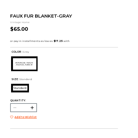
FAUX FUR BLANKET-GRAY
Vintage Home
$65.00
COLOR :
Grey
SIZE:
Standard
Standard
QUANTITY:
Add to Wishlist