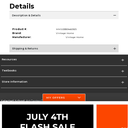
Details
Description & Details
Product #:
MMS033594609/0
Brand:
Vintage Home
Manufacturer:
Vintage Home
Shipping & Returns
Resources
Textbooks
Store Information
MY OFFERS
Selected School:
Art Center College of Design
Change School
Go To http://www.artcenter.edu/