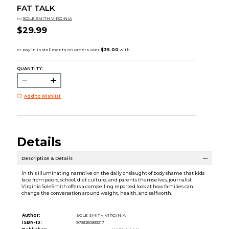
FAT TALK
by
SOLE SMITH VIRGINIA
$29.99
QUANTITY:
Add to Wishlist
Details
Description & Details
In this illuminating narrative on the daily onslaught of body shame that kids
face from peers, school, diet culture, and parents themselves, journalist
Virginia SoleSmith offers a compelling reported look at how families can
change the conversation around weight, health, and selfworth.
Author:
SOLE SMITH VIRGINIA
ISBN-13:
9781250831217