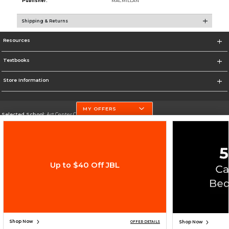
Publisher:
MACMILLAN
Shipping & Returns
Resources
Textbooks
Store Information
MY OFFERS
Selected School:
Art Center College of Design
Change School
Go To http://www.artcenter.edu/
Up to $40 Off JBL
Corporate Information
Terms of Use
Privacy Policy
Careers
Site Map
Do Not Sell My Info - CA only
Cookie List
Accessibility
Copyright ©2026 Follett Higher Education Group
SIGN UP FOR EMAIL
Shop Now
Shop Now
OFFER DETAILS