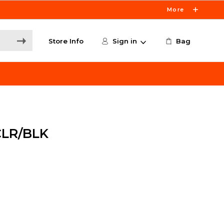
More
Store Info
Sign in
Bag
CLR/BLK