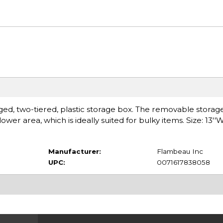
inged, two-tiered, plastic storage box. The removable storage
er area, which is ideally suited for bulky items. Size: 13''W 
Manufacturer:
Flambeau Inc
UPC:
0071617838058