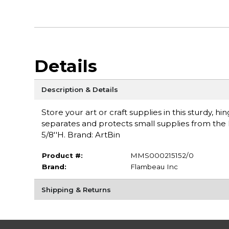
Details
Description & Details
Store your art or craft supplies in this sturdy, h
separates and protects small supplies from the low
5/8''H. Brand: ArtBin
Product #:
MMS000215152/0
Brand:
Flambeau Inc
Shipping & Returns