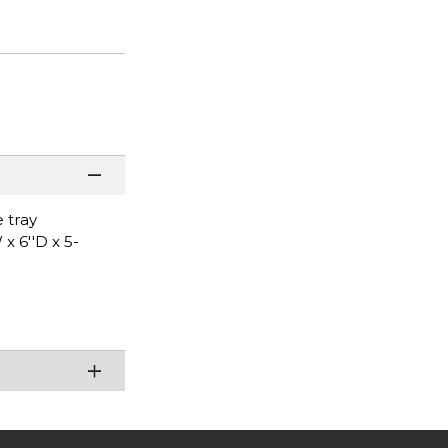
 tray
x 6''D x 5-