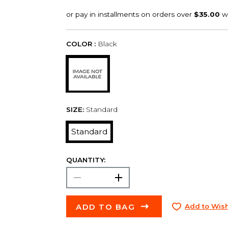
COLOR :
Black
SIZE:
Standard
Standard
QUANTITY:
ADD TO BAG
Add to Wish