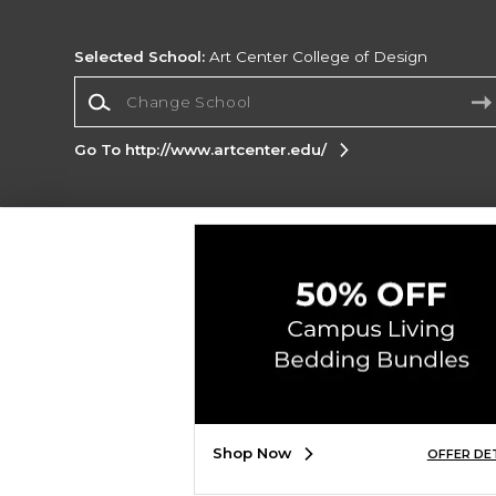
Selected School:
Art Center College of Design
Change School
Go To http://www.artcenter.edu/
Corporate Information
Terms of Use
Privacy Policy
Careers
Site
Map
Do Not Sell My Info - CA only
Cookie List
Accessibility
Copyright ©2026 Follett Higher Education Group
SIGN UP FOR EMAIL
Shop Now
OFFER DE