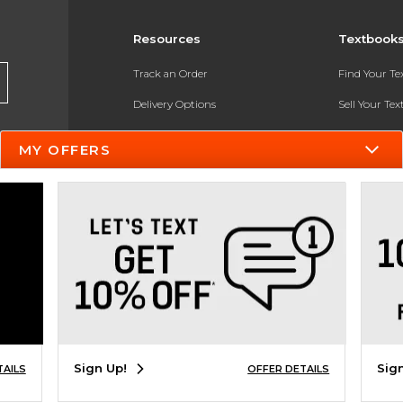
Resources
Textbook
Track an Order
Find Your T
Delivery Options
Sell Your Te
Payments Accepted
Textbook FA
MY OFFERS
Returns
In-Store Pri
Gift Cards
Register for 
Help / FAQ
New Students and Parents
Online Adoptions
ESG & Sustainability
Sign Up!
Sig
TAILS
OFFER DETAILS