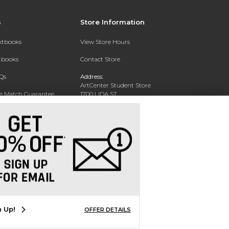
s
Store Information
extbooks
View Store Hours
xtbooks
Contact Store
Qs
Address:
ArtCenter Student Store
ce Match Guarantee
1700 LIDA ST
PASADENA, CA 91103-1924
Text Rental
Phone:
(626) 396-2227
n Up!
OFFER DETAILS