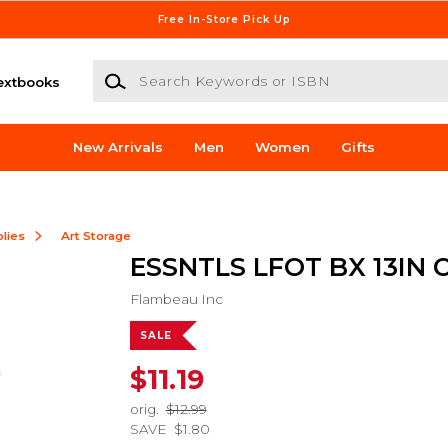
Free In-Store Pick Up
Search Keywords or ISBN
extbooks
New Arrivals
Men
Women
Gifts
lies
Art Storage
ESSNTLS LFOT BX 13IN 
Flambeau Inc
SALE
$11.19
orig.
$12.99
SAVE
$1.80