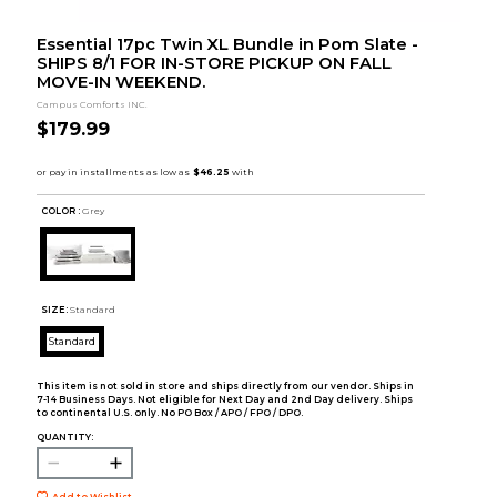
Essential 17pc Twin XL Bundle in Pom Slate -
SHIPS 8/1 FOR IN-STORE PICKUP ON FALL
MOVE-IN WEEKEND.
Campus Comforts INC.
$179.99
COLOR :
Grey
SIZE:
Standard
Standard
This item is not sold in store and ships directly from our vendor. Ships in
7-14 Business Days. Not eligible for Next Day and 2nd Day delivery. Ships
to continental U.S. only. No PO Box / APO / FPO / DPO.
QUANTITY:
Add to Wishlist