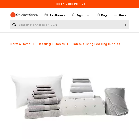
Skip to main content
Free In-Store Pick Up
Textbooks
Sign in
Bag
Shop
Search Keywords or ISBN
Dorm & Home
Bedding & Sheets
Campus Living Bedding Bundles