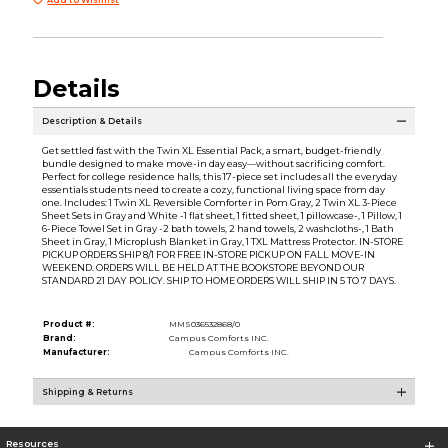
Details
Description & Details
Get settled fast with the Twin XL Essential Pack, a smart, budget-friendly
bundle designed to make move-in day easy—without sacrificing comfort.
Perfect for college residence halls, this 17-piece set includes all the everyday
essentials students need to create a cozy, functional living space from day
one. Includes: 1 Twin XL Reversible Comforter in Pom Gray, 2 Twin XL 3-Piece
Sheet Sets in Gray and White -1 flat sheet, 1 fitted sheet, 1 pillowcase-, 1 Pillow, 1
6-Piece Towel Set in Gray -2 bath towels, 2 hand towels, 2 washcloths-, 1 Bath
Sheet in Gray, 1 Microplush Blanket in Gray, 1 TXL Mattress Protector. IN-STORE
PICKUP ORDERS SHIP 8/1 FOR FREE IN-STORE PICKUP ON FALL MOVE-IN
WEEKEND. ORDERS WILL BE HELD AT THE BOOKSTORE BEYOND OUR
STANDARD 21 DAY POLICY. SHIP TO HOME ORDERS WILL SHIP IN 5 TO 7 DAYS.
Product #:
MMS036532868/0
Brand:
Campus Comforts INC.
Manufacturer:
Campus Comforts INC.
Shipping & Returns
Resources