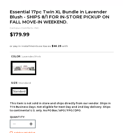
Essential 17pc Twin XL Bundle in Lavender
Blush - SHIPS 8/1 FOR IN-STORE PICKUP ON
FALL MOVE-IN WEEKEND.
Campus Comforts INC.
$179.99
COLOR :
Lavender/Pink
SIZE:
Standard
Standard
This item is not sold in store and ships directly from our vendor. Ships in
7-14 Business Days. Not eligible for Next Day and 2nd Day delivery. Ships
to continental U.S. only. No PO Box / APO / FPO / DPO.
QUANTITY:
Add to Wishlist