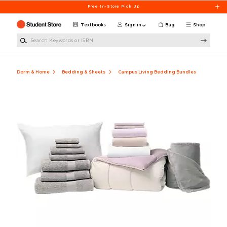
Skip to main content
Free In-Store Pick Up
Textbooks
Sign in
Bag
Shop
Search Keywords or ISBN
Dorm & Home
Bedding & Sheets
Campus Living Bedding Bundles