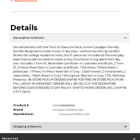
Details
Description & Details
Get settled fast with the Twin XL Essential Pack, a smart, budget-friendly
bundle designed to make move-in day easy—without sacrificing comfort.
Perfect for college residence halls, this 17-piece set includes all the everyday
essentials students need to create a cozy, functional living space from day
one. Includes: 1 Twin XL Reversible Comforter in Lavender and Blush, 2 Twin
XL 3-Piece Sheet Sets in Lavender and Blush -1 flat sheet, 1 fitted sheet, 1
pillowcase-, 1 Pillow, 1 6-Piece Towel Set in Gray -2 bath towels, 2 hand towels, 2
washcloths-, 1 Bath Sheet in Gray, 1 Microplush Blanket in Gray, 1 TXL Mattress
Protector. IN-STORE PICKUP ORDERS SHIP 8/1 FOR FREE IN-STORE PICKUP ON
FALL MOVE-IN WEEKEND. ORDERS WILL BE HELD AT THE BOOKSTORE
BEYOND OUR STANDARD 21 DAY POLICY. SHIP TO HOME ORDERS WILL SHIP IN
5 TO 7 DAYS.
Product #:
MMS036532869/0
Brand:
Campus Comforts INC.
Manufacturer:
Campus Comforts INC.
Shipping & Returns
Resources