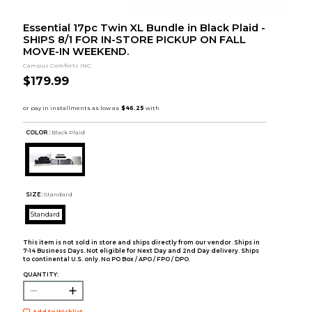
Essential 17pc Twin XL Bundle in Black Plaid -
SHIPS 8/1 FOR IN-STORE PICKUP ON FALL
MOVE-IN WEEKEND.
Campus Comforts INC.
$179.99
COLOR :
Black Plaid
SIZE:
Standard
Standard
This item is not sold in store and ships directly from our vendor. Ships in
7-14 Business Days. Not eligible for Next Day and 2nd Day delivery. Ships
to continental U.S. only. No PO Box / APO / FPO / DPO.
QUANTITY:
Add to Wishlist