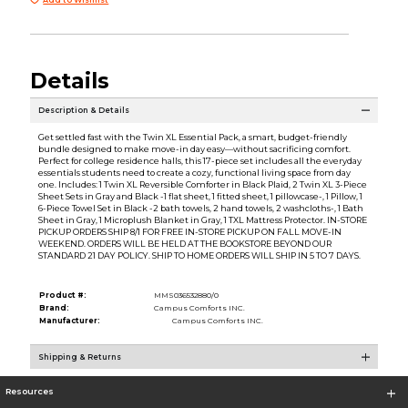
Details
Description & Details
Get settled fast with the Twin XL Essential Pack, a smart, budget-friendly
bundle designed to make move-in day easy—without sacrificing comfort.
Perfect for college residence halls, this 17-piece set includes all the everyday
essentials students need to create a cozy, functional living space from day
one. Includes: 1 Twin XL Reversible Comforter in Black Plaid, 2 Twin XL 3-Piece
Sheet Sets in Gray and Black -1 flat sheet, 1 fitted sheet, 1 pillowcase-, 1 Pillow, 1
6-Piece Towel Set in Black -2 bath towels, 2 hand towels, 2 washcloths-, 1 Bath
Sheet in Gray, 1 Microplush Blanket in Gray, 1 TXL Mattress Protector. IN-STORE
PICKUP ORDERS SHIP 8/1 FOR FREE IN-STORE PICKUP ON FALL MOVE-IN
WEEKEND. ORDERS WILL BE HELD AT THE BOOKSTORE BEYOND OUR
STANDARD 21 DAY POLICY. SHIP TO HOME ORDERS WILL SHIP IN 5 TO 7 DAYS.
Product #:
MMS036532880/0
Brand:
Campus Comforts INC.
Manufacturer:
Campus Comforts INC.
Shipping & Returns
Resources