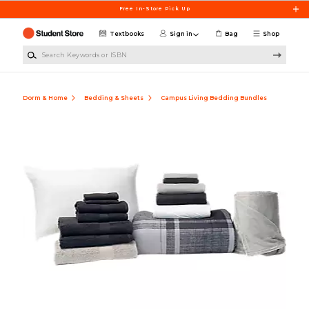
Skip to main content
Free In-Store Pick Up
Textbooks
Sign in
Bag
Shop
Search Keywords or ISBN
Dorm & Home
Bedding & Sheets
Campus Living Bedding Bundles