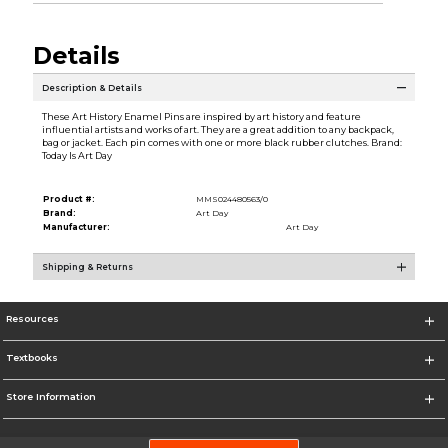
Details
Description & Details
These Art History Enamel Pins are inspired by art history and feature
influential artists and works of art. They are a great addition to any backpack,
bag or jacket. Each pin comes with one or more black rubber clutches. Brand:
Today Is Art Day
Product #:
MMS024480563/0
Brand:
Art Day
Manufacturer:
Art Day
Shipping & Returns
Resources
Textbooks
Store Information