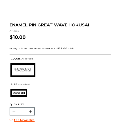
ENAMEL PIN GREAT WAVE HOKUSAI
Art Day
$10.00
COLOR :
Assorted
SIZE:
Standard
Standard
QUANTITY:
Add to Wishlist