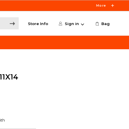
More
Store Info
Sign in
Bag
1X14