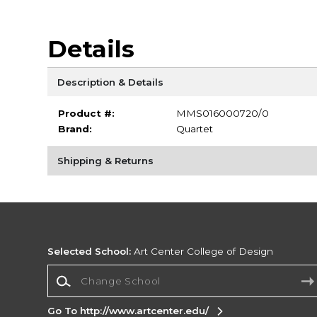
Details
Description & Details
Product #:
MMS016000720/0
Brand:
Quartet
Shipping & Returns
Selected School:
Art Center College of Design
Change School
Go To http://www.artcenter.edu/