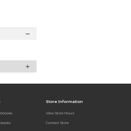
s
Store Information
extbooks
View Store Hours
xtbooks
Contact Store