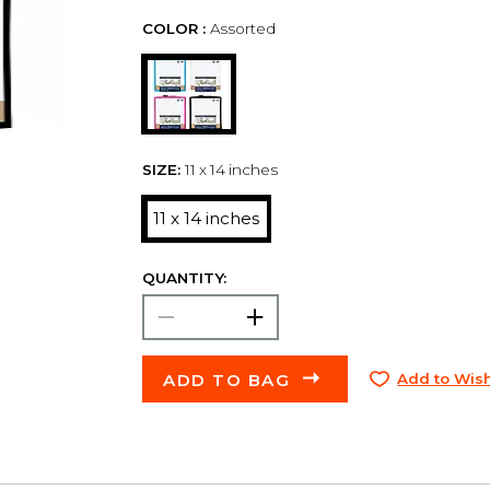
COLOR :
Assorted
SIZE:
11 x 14 inches
11 x 14 inches
QUANTITY:
ADD TO BAG
Add to Wish