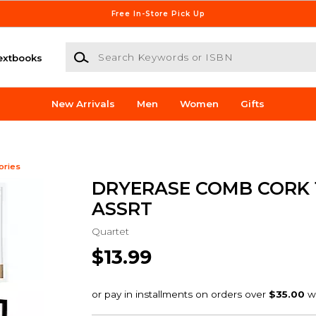
Free In-Store Pick Up
Search Keywords or ISBN
extbooks
New Arrivals
Men
Women
Gifts
ories
DRYERASE COMB CORK 1
ASSRT
Quartet
$13.99