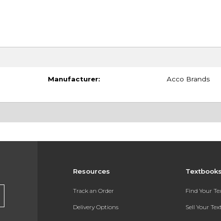
Manufacturer:
Acco Brands
Resources
Textbook
Track an Order
Find Your T
Delivery Options
Sell Your Te