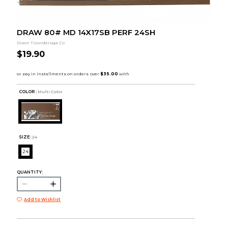
DRAW 80# MD 14X17SB PERF 24SH
Dixon Ticonderoga Co
$19.90
COLOR :
Multi Color
SIZE:
24
24
QUANTITY:
Add to Wishlist