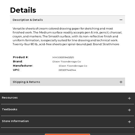
Details
Description & Details
Versatile sheets of cream colored drawing paper for sketching and most
finished work. The Medium surface readily accepts pen & ink, pencil, charcoal,
crayon, and markers. The Smooth surface, with its non-reflective finish and
uniform formation, is especially suited for line drawing and technical work.
Twenty-four 80 lb., acid-free sheets per spiral-bound pad. Brand: Strathmore
Product #:
MMS000194023/0
Brand:
Dixon Ticonderoga Co
Manufacturer:
Dixon Ticonderoga Co
UPC:
0012017440144
Shipping & Returns
Resources
Textbooks
Store Information