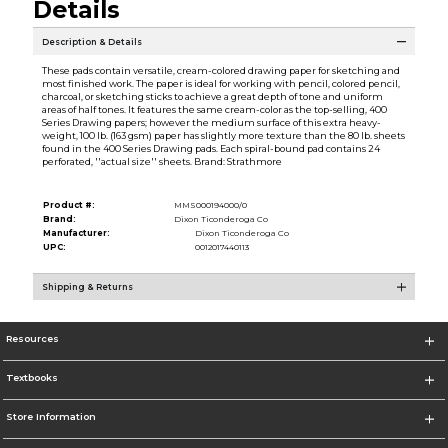
Details
Description & Details
These pads contain versatile, cream-colored drawing paper for sketching and
most finished work. The paper is ideal for working with pencil, colored pencil,
charcoal, or sketching sticks to achieve a great depth of tone and uniform
areas of half tones. It features the same cream-color as the top-selling, 400
Series Drawing papers; however the medium surface of this extra heavy-
weight, 100 lb. (163 gsm) paper has slightly more texture than the 80 lb. sheets
found in the 400 Series Drawing pads. Each spiral-bound pad contains 24
perforated, ''actual size'' sheets. Brand: Strathmore
Product #:
MMS000194000/0
Brand:
Dixon Ticonderoga Co
Manufacturer:
Dixon Ticonderoga Co
UPC:
0012017440113
Shipping & Returns
Resources
Textbooks
Store Information