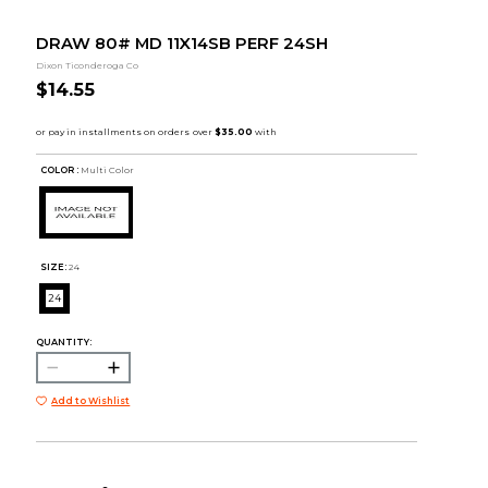
DRAW 80# MD 11X14SB PERF 24SH
Dixon Ticonderoga Co
$14.55
COLOR :
Multi Color
SIZE:
24
24
QUANTITY:
Add to Wishlist