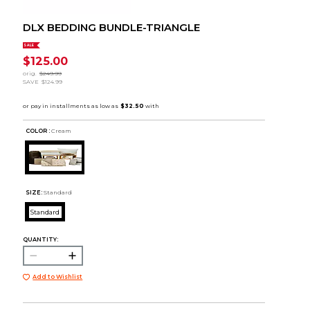
DLX BEDDING BUNDLE-TRIANGLE
SALE
$125.00
orig.
$249.99
SAVE
$124.99
COLOR :
Cream
SIZE:
Standard
Standard
QUANTITY:
Add to Wishlist