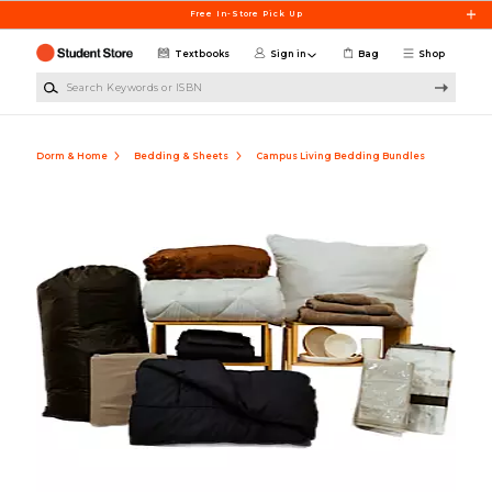
Skip to main content
Free In-Store Pick Up
Textbooks
Sign in
Bag
Shop
Search Keywords or ISBN
Dorm & Home
Bedding & Sheets
Campus Living Bedding Bundles