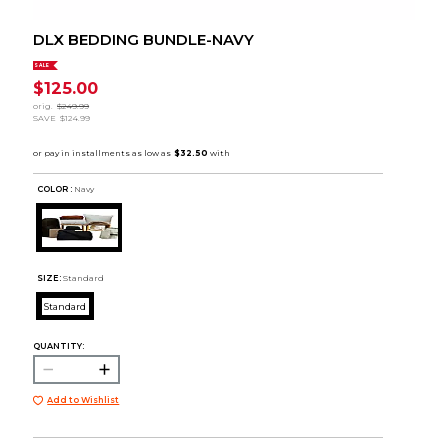
DLX BEDDING BUNDLE-NAVY
SALE
$125.00
orig.
$249.99
SAVE
$124.99
COLOR :
Navy
SIZE:
Standard
Standard
QUANTITY:
Add to Wishlist