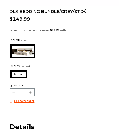
DLX BEDDING BUNDLE/GREY/STD/.
$249.99
COLOR :
Grey
SIZE:
Standard
Standard
QUANTITY:
Add to Wishlist
Details