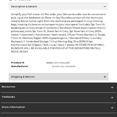
Description & Details
Simplify your Fall move-in! Pre-order your Deluxe bundle now for convenient
pick-up at the bookstore on Move-In Day! Bundles contain all the items you
need to feel at home right from the start and are packaged in vinyl moving
bags, making it a breeze to transport to your new space! Includes: 5pc Twin XL
bedding set in Grey Stripe (1 Comforter,1 flat sheet,1 fitted sheet,1 pillow sham,1
pillowcase), extra 3pc Twin XL Sheet Set in Grey, 3pc Towel set in Grey (100%
cotton: 1 washcloth, 1 hand towel, 1 bath towel), 1 Plush Throw Blanket in Taupe,
1 Twin XL Mattress Topper-100% Hypoallergenic, 1 Standard Pillow, 1 Laundry
Backpack, 1- Underbed Storage, 1 Vinyl Moving Bag, Plus BONUS 5pc
Kitchenware Set (1 Spoon, 1 fork, 1 cup, 1-bowl, 1-plate); IN-STORE PICKUP ONLY,
BUNDLES WILL BE AVAILABLE FOR PICKUP AT THE BOOKSTORE ON FALL
MOVE-IN DAY
Product #:
333333 GRYSTRDLX2/0
Manufacturer:
DUMP SKU VENDOR
Shipping & Returns
Resources
Textbooks
Store Information