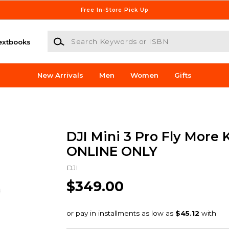
Free In-Store Pick Up
Search Keywords or ISBN
extbooks
New Arrivals
Men
Women
Gifts
DJI Mini 3 Pro Fly More K
ONLINE ONLY
DJI
$349.00