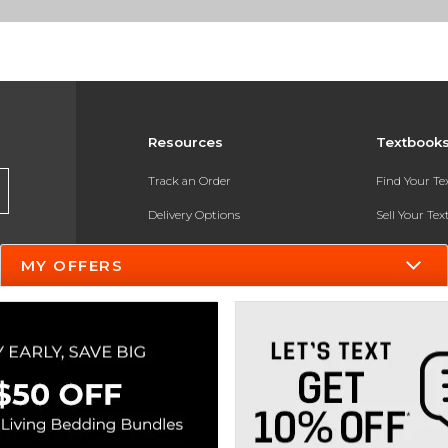
Resources
Textbook
Track an Order
Find Your T
Delivery Options
Sell Your Te
Payments Accepted
Textbook FA
MY OFFERS
Returns
In-Store Pri
Gift Cards
Register for 
Help / FAQ
New Students and Parents
Online Adoptions