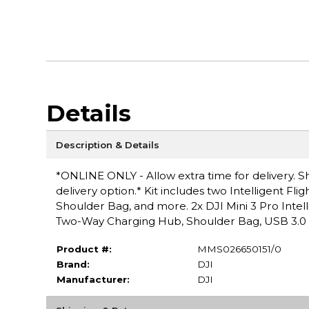
Details
Description & Details
*ONLINE ONLY - Allow extra time for delivery. Sh
delivery option.* Kit includes two Intelligent Fl
Shoulder Bag, and more. 2x DJI Mini 3 Pro Intellig
Two-Way Charging Hub, Shoulder Bag, USB 3.0 
Product #:
MMS026650151/0
Brand:
DJI
Manufacturer:
DJI