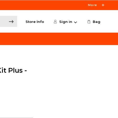
More
Store Info
Sign in
Bag
it Plus -