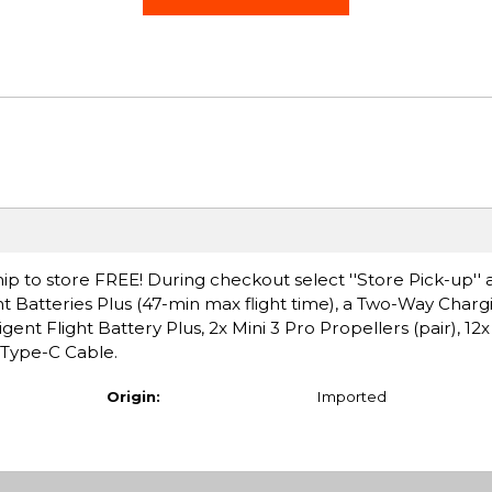
ip to store FREE! During checkout select ''Store Pick-up'' 
ight Batteries Plus (47-min max flight time), a Two-Way Char
ent Flight Battery Plus, 2x Mini 3 Pro Propellers (pair), 12x
Type-C Cable.
Origin:
Imported