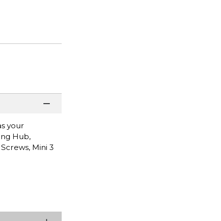
as your
ging Hub,
 Screws, Mini 3