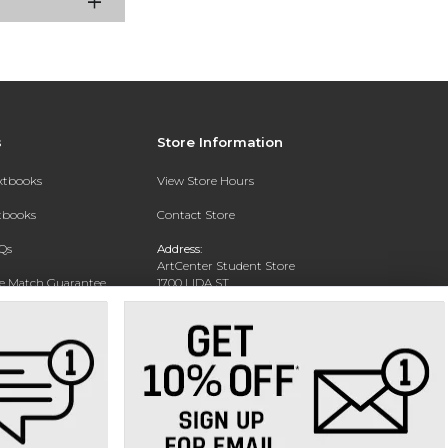
s
Store Information
extbooks
View Store Hours
xtbooks
Contact Store
Qs
Address:
ArtCenter Student Store
ce Match Guarantee
1700 LIDA ST
PASADENA, CA 91103-1924
Text Rental
Phone:
(626) 396-2227