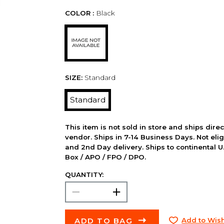
COLOR :
Black
SIZE:
Standard
Standard
This item is not sold in store and ships dire
vendor. Ships in 7-14 Business Days. Not elig
and 2nd Day delivery. Ships to continental U.
Box / APO / FPO / DPO.
QUANTITY:
ADD TO BAG
Add to Wish