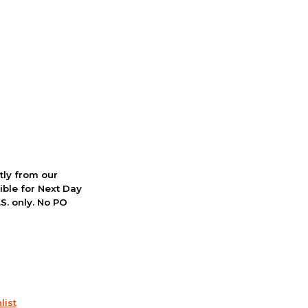
ctly from our
ible for Next Day
S. only. No PO
list