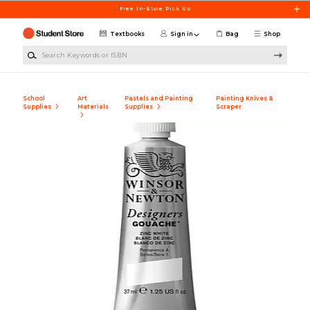
Skip to main content
Free In-Store Pick Up
Textbooks
Sign in
Bag
Shop
Search Keywords or ISBN
School
Art
Pastels and Painting
Painting Knives &
Supplies
Materials
Supplies
Scraper