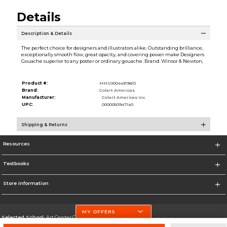
Details
Description & Details
The perfect choice for designers and illustrators alike. Outstanding brilliance,
exceptionally smooth flow, great opacity, and covering power make Designers
Gouache superior to any poster or ordinary gouache. Brand: Winsor & Newton,
Product #:
MMS000443198/0
Brand:
Colart Americas
Manufacturer:
Colart Americas Inc.
UPC:
0000050947140
Shipping & Returns
Resources
Textbooks
Store Information
MY OFFERS
Selected School:
Art Center College of Design
Change School