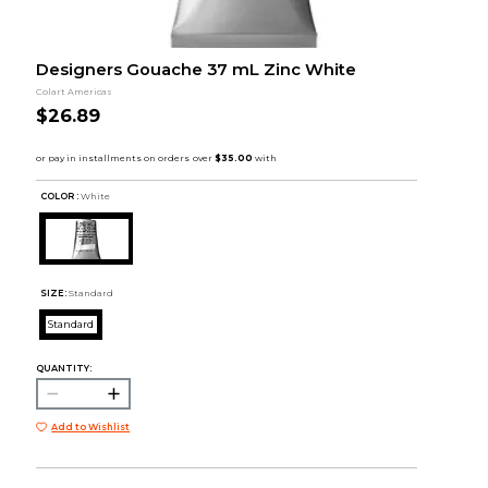
Designers Gouache 37 mL Zinc White
Colart Americas
$26.89
COLOR :
White
SIZE:
Standard
Standard
QUANTITY:
Add to Wishlist