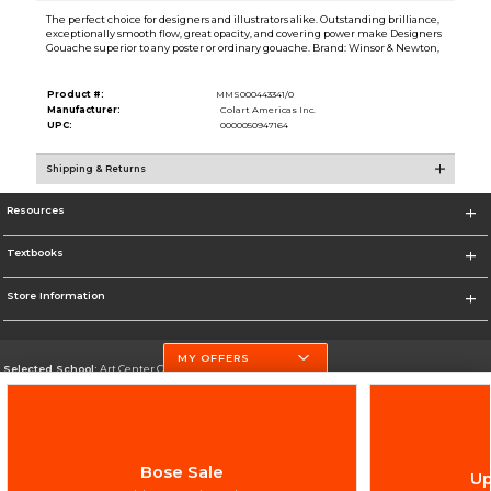
The perfect choice for designers and illustrators alike. Outstanding brilliance,
exceptionally smooth flow, great opacity, and covering power make Designers
Gouache superior to any poster or ordinary gouache. Brand: Winsor & Newton,
Product #:
MMS000443341/0
Manufacturer:
Colart Americas Inc.
UPC:
0000050947164
Shipping & Returns
Resources
Textbooks
Store Information
MY OFFERS
Selected School:
Art Center College of Design
Change School
Go To http://www.artcenter.edu/
Bose Sale
Up
Corporate Information