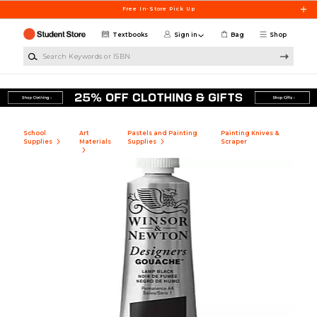
Skip to main content
Free In-Store Pick Up
Textbooks
Sign in
Bag
Shop
Search Keywords or ISBN
School
Art
Pastels and Painting
Painting Knives &
Supplies
Materials
Supplies
Scraper