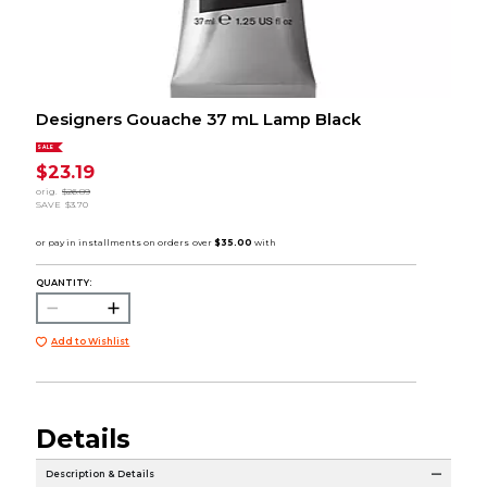
Designers Gouache 37 mL Lamp Black
SALE
$23.19
orig.
$26.89
SAVE
$3.70
QUANTITY:
Add to Wishlist
Details
Description & Details