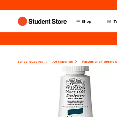
Skip to main content
Shop
T
School Supplies
Art Materials
Pastels and Painting 