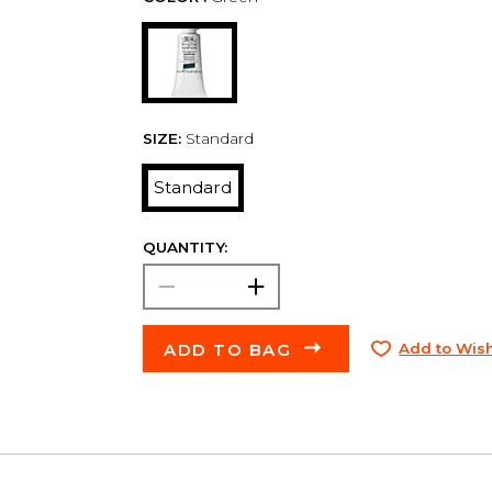
SIZE:
Standard
Standard
QUANTITY:
ADD TO BAG
Add to Wish