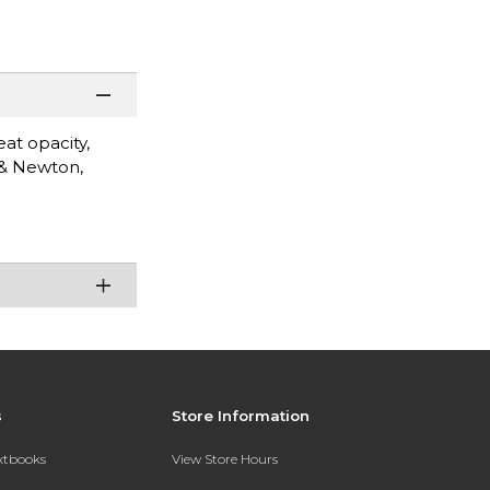
eat opacity,
 & Newton,
s
Store Information
extbooks
View Store Hours