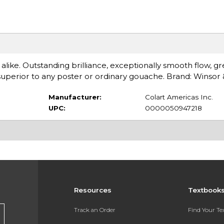
 alike. Outstanding brilliance, exceptionally smooth flow, gr
perior to any poster or ordinary gouache. Brand: Winsor
Manufacturer:
Colart Americas Inc.
UPC:
0000050947218
Resources
Textbook
Track an Order
Find Your T