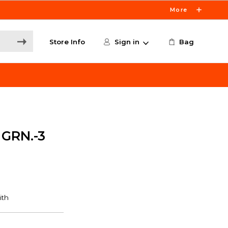
More
Store Info
Sign in
Bag
GRN.-3