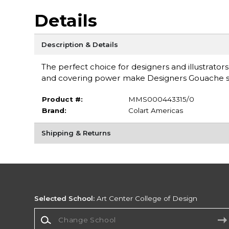
Details
Description & Details
The perfect choice for designers and illustrators
and covering power make Designers Gouache su
Product #:
MMS000443315/0
Brand:
Colart Americas
Shipping & Returns
Selected School:
Art Center College of Design
Change School