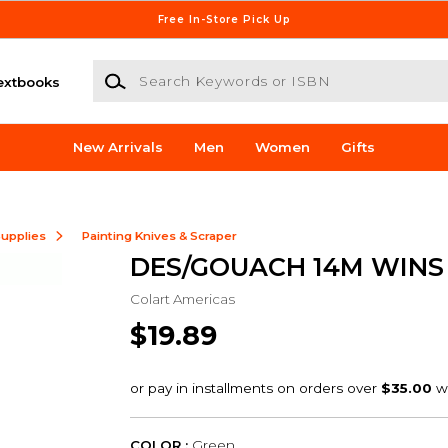
Free In-Store Pick Up
Search Keywords or ISBN
extbooks
New Arrivals
Men
Women
Gifts
Supplies
Painting Knives & Scraper
DES/GOUACH 14M WINS 
Colart Americas
$19.89
COLOR :
Green