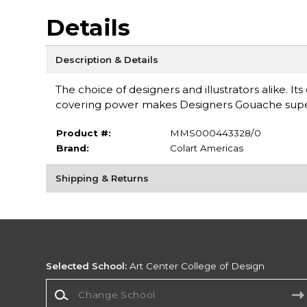
Details
Description & Details
The choice of designers and illustrators alike. It
covering power makes Designers Gouache super
Product #:
MMS000443328/0
Brand:
Colart Americas
Shipping & Returns
Selected School:
Art Center College of Design
Change School