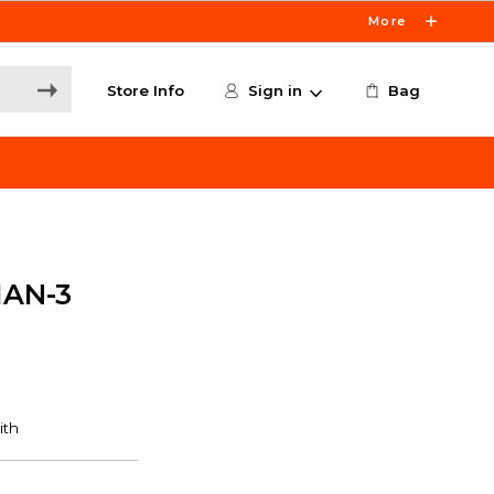
More
Store Info
Sign in
Bag
IAN-3