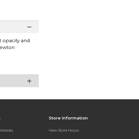
at opacity and
Newton
s
Store Information
extbooks
View Store Hours