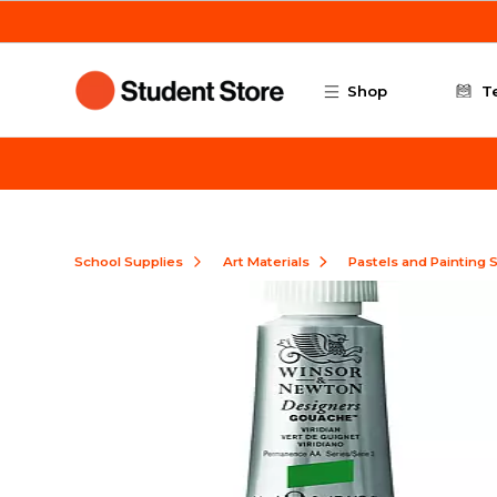
Skip to main content
Shop
T
School Supplies
Art Materials
Pastels and Painting 