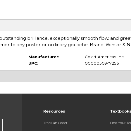
s outstanding brilliance, exceptionally smooth flow, and gre
ior to any poster or ordinary gouache. Brand: Winsor & 
Manufacturer:
Colart Americas Inc.
UPC:
0000050947256
Resources
Textbook
Track an Order
Find Your T