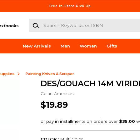
Free In-Store Pick Up
Search Keywords or ISBN
extbooks
New Arrivals
Men
Women
Gifts
Supplies
Painting Knives & Scraper
DES/GOUACH 14M VIRID
Colart Americas
$19.89
COLOR :
Multi Color