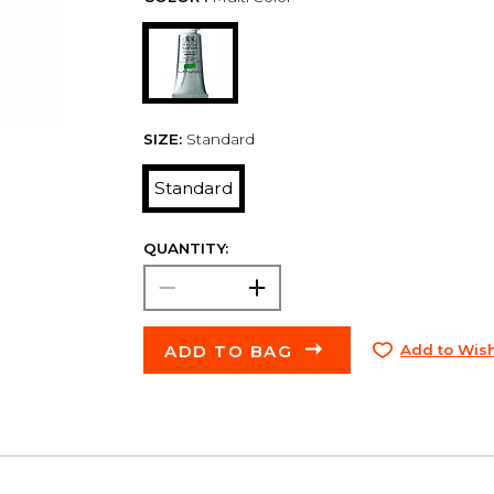
SIZE:
Standard
Standard
QUANTITY:
ADD TO BAG
Add to Wish