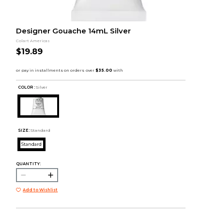
Designer Gouache 14mL Silver
Colart Americas
$19.89
COLOR :
Silver
SIZE:
Standard
Standard
QUANTITY:
Add to Wishlist