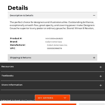
Details
Description & Details
The perfect choice for designers and illustrators alike. Outstanding brilliance,
exceptionally smooth flow, great opacity, and covering power make Designers
Gouache superior to any poster or ordinary gouache. Brand: Winsor & Newton,
Product #:
MMS000443490/0
Brand:
Colart Americas
Manufacturer:
Colart Americas Inc.
UPC:
0000050958078
Shipping & Returns
Resources
Textbooks
Store Information
MY OFFERS
Selected School:
Art Center College of Design
Change School