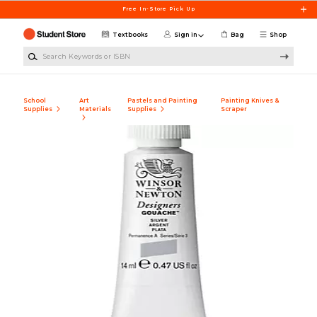
Skip to main content
Free In-Store Pick Up
Textbooks
Sign in
Bag
Shop
Search Keywords or ISBN
School
Art
Pastels and Painting
Painting Knives &
Supplies
Materials
Supplies
Scraper