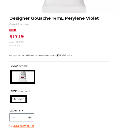
Designer Gouache 14mL Perylene Violet
Colart Americas
SALE
$17.19
orig.
$19.89
SAVE
$2.70
COLOR :
Violet
SIZE:
Standard
Standard
QUANTITY:
Add to Wishlist