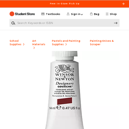
Skip to main content
Free In-Store Pick Up
Textbooks
Sign in
Bag
Shop
Search Keywords or ISBN
School
Art
Pastels and Painting
Painting Knives &
Supplies
Materials
Supplies
Scraper