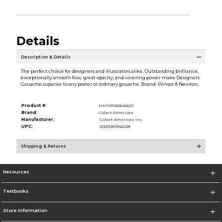
Details
Description & Details
The perfect choice for designers and illustrators alike. Outstanding brilliance,
exceptionally smooth flow, great opacity, and covering power make Designers
Gouache superior to any poster or ordinary gouache. Brand: Winsor & Newton,
Product #:
MMS011606456/0
Brand:
Colart Americas
Manufacturer:
Colart Americas Inc.
UPC:
0000050946228
Shipping & Returns
Resources
Textbooks
Store Information