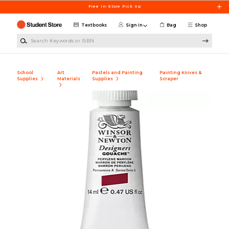
Skip to main content
Free In-Store Pick Up
Textbooks
Sign in
Bag
Shop
Search Keywords or ISBN
School
Art
Pastels and Painting
Painting Knives &
Supplies
Materials
Supplies
Scraper