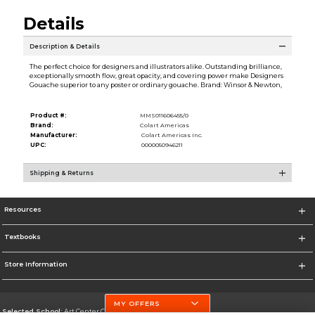
Details
Description & Details
The perfect choice for designers and illustrators alike. Outstanding brilliance,
exceptionally smooth flow, great opacity, and covering power make Designers
Gouache superior to any poster or ordinary gouache. Brand: Winsor & Newton,
Product #:
MMS011606455/0
Brand:
Colart Americas
Manufacturer:
Colart Americas Inc.
UPC:
0000050946211
Shipping & Returns
Resources
Textbooks
Store Information
MY OFFERS
Selected School:
Art Center College of Design