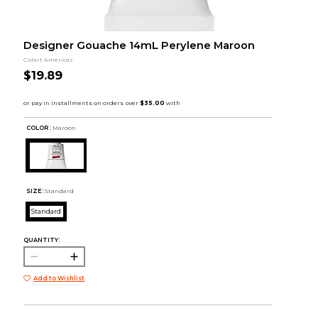
Designer Gouache 14mL Perylene Maroon
Colart Americas
$19.89
COLOR :
Maroon
SIZE:
Standard
Standard
QUANTITY:
Add to Wishlist